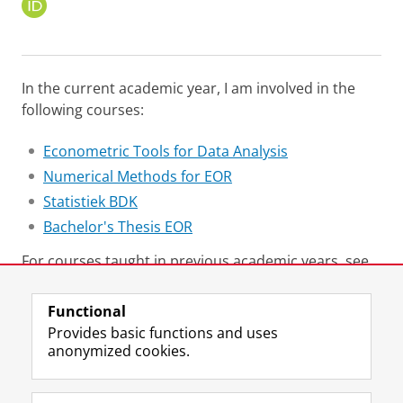
O
R
C
I
D
In the current academic year, I am involved in the
following courses:
Econometric Tools for Data Analysis
Numerical Methods for EOR
Statistiek BDK
Bachelor's Thesis EOR
For courses taught in previous academic years, see
here
.
Functional
Last modified:
09 March 2026 1.10 p.m.
Provides basic functions and uses
anonymized cookies.
F
L
R
I
Y
Follow the UG
a
i
S
n
o