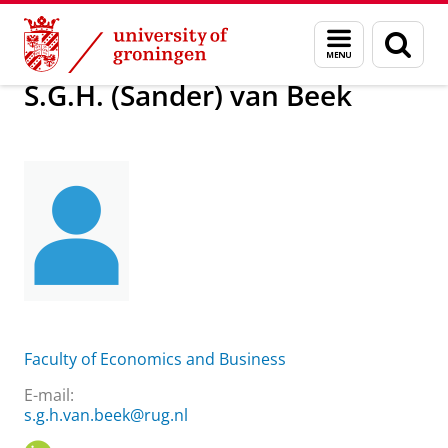
Skip
Skip
About us
S.G.H. (Sander) van Beek
Menu
Sear
to
to
and
page
Content
Navigation
search
S.G.H. (Sander) van Beek
Faculty of Economics and Business
E-mail:
s.g.h.van.beek@rug.nl