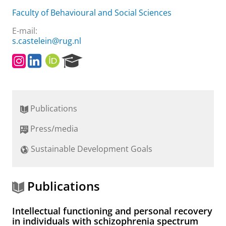
Faculty of Behavioural and Social Sciences
E-mail:
s.castelein@rug.nl
I
L
O
R
n
i
R
e
s
n
C
s
t
k
I
e
a
e
D
a
Publications
g
d
r
r
I
c
Press/media
a
n
h
m
P
Sustainable Development Goals
o
r
t
a
Publications
l
Intellectual functioning and personal recovery
in individuals with schizophrenia spectrum