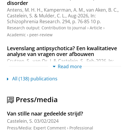
disorder
Antens, M. H. H., Kamperman, A. M., van Aken, B. C.,
Castelein, S.
& Mulder, C. L.,
Aug-2026
,
In:
Schizophrenia Research.
294
,
p. 76-85
10 p.
Research output
:
Contribution to journal
›
Article
›
Academic
›
peer-review
Levenslang antipsychotica? Een kwalitatieve
analyse van vragen over afbouwen
Crutzen, S.
, van Os, J. &
Castelein, S.
,
Feb-2026
,
In:
Read more
Tijdschrift voor Psychiatrie.
68
,
2
,
p. 64-69
6 p.
Research output
:
Contribution to journal
›
Article
›
All (138) publications
Academic
›
peer-review
Perspectieven op herstelondersteuning: Tien
Press/media
jaar na Over de brug
van Weeghel, J. (Editor), van der Meulen, M. (Editor),
Kroon, H. (Editor) &
Castelein, S.
(Editor),
May-2026
,
Van stille naar gedeelde strijd?
SWP Uitgeverij
.
212 p.
Castelein, S.
03/02/2024
Research output
:
Book/Report
›
Book
›
Professional
Press/Media
:
Expert Comment
›
Professional