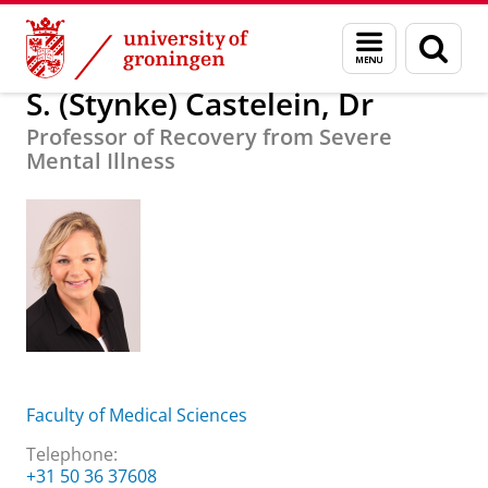
Skip
Skip
About us
S. (Stynke) Castelein, Dr
Menu
Sear
to
to
and
page
Content
Navigation
search
S. (Stynke) Castelein, Dr
Professor of Recovery from Severe
Mental Illness
Faculty of Medical Sciences
Telephone:
+31 50 36 37608