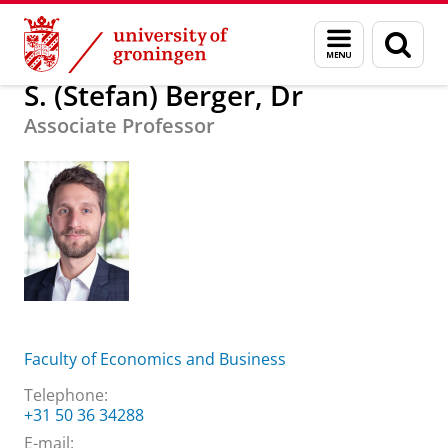
Skip
Skip
About us
S. (Stefan) Berger, Dr
Menu
Sear
to
to
and
page
Content
Navigation
search
S. (Stefan) Berger, Dr
Associate Professor
Faculty of Economics and Business
Telephone:
+31 50 36 34288
E-mail: