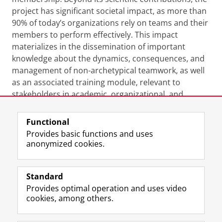
project has significant societal impact, as more than
90% of today’s organizations rely on teams and their
members to perform effectively. This impact
materializes in the dissemination of important
knowledge about the dynamics, consequences, and
management of non-archetypical teamwork, as well
as an associated training module, relevant to
stakeholders in academic, organizational, and
university contexts.
Functional
Last modified:
08 September 2023 11.05 a.m.
Provides basic functions and uses
anonymized cookies.
F
L
R
I
Y
Follow the UG
a
i
S
n
o
Standard
c
n
S
s
u
Provides optimal operation and uses video
e
k
-
t
T
Prospective students
cookies, among others.
b
e
f
a
u
Society/Business
o
d
e
g
b
o
I
e
r
e