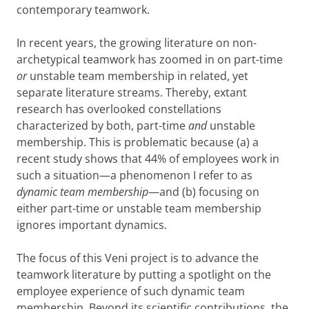
contemporary teamwork.
In recent years, the growing literature on non-
archetypical teamwork has zoomed in on part-time
or
unstable team membership in related, yet
separate literature streams. Thereby, extant
research has overlooked constellations
characterized by both, part-time
and
unstable
membership. This is problematic because (a) a
recent study shows that 44% of employees work in
such a situation—a phenomenon I refer to as
dynamic team membership
—and (b) focusing on
either part-time or unstable team membership
ignores important dynamics.
The focus of this Veni project is to advance the
teamwork literature by putting a spotlight on the
employee experience of such dynamic team
membership. Beyond its scientific contributions, the