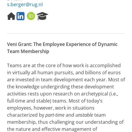
s.berger@rug.nl
H
L
O
R
o
i
R
e
m
n
C
s
e
k
I
e
p
e
D
a
Veni Grant: The Employee Experience of Dynamic
a
d
r
g
I
c
Team Membership
e
n
h
P
Teams are at the core of how work is accomplished
o
in virtually all human pursuits, and billions of euros
r
are invested in team development each year. Most of
t
a
the knowledge undergirding these development
l
activities rests upon research on archetypical (i.e.,
full-time and stable) teams. Most of today’s
employees, however, work in situations
characterized by
part-time
and
unstable
team
membership, thus challenging our understanding of
the nature and effective management of