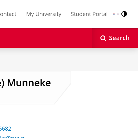
ontact
My University
Student Portal
Contr
Nederlands
English
Search
lke) Munneke
35682