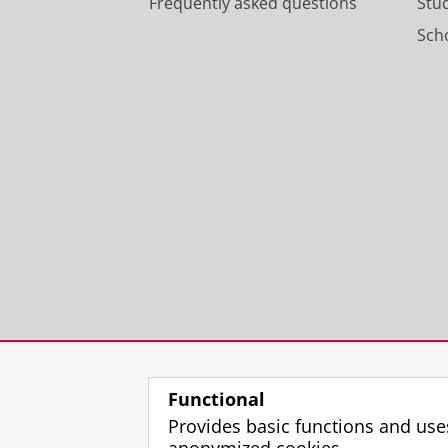
Frequently asked questions
Stu
Scho
Functional
Provides basic functions and use
anonymized cookies.