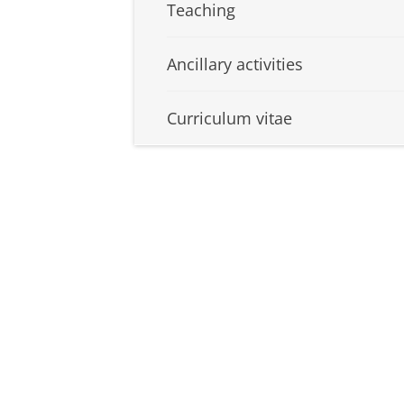
Teaching
Ancillary activities
Curriculum vitae