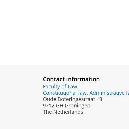
Contact information
Faculty of Law
Constitutional law, Administrative 
Oude Boteringestraat 18
9712 GH Groningen
The Netherlands