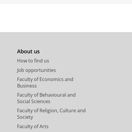
About us
How to find us
Job opportunities
Faculty of Economics and
Business
Faculty of Behavioural and
Social Sciences
Faculty of Religion, Culture and
Society
Faculty of Arts