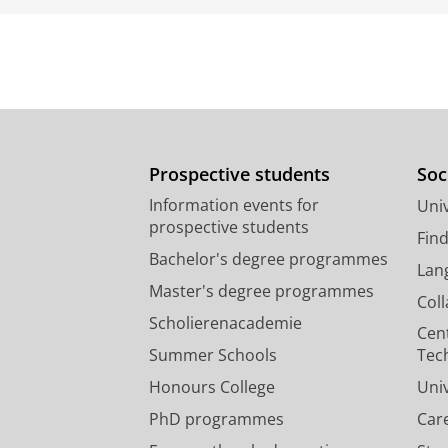
Prospective students
Soc
Information events for
Univ
prospective students
Fin
Bachelor's degree programmes
Lan
Master's degree programmes
Col
Scholierenacademie
Cen
Summer Schools
Tec
Honours College
Uni
PhD programmes
Car