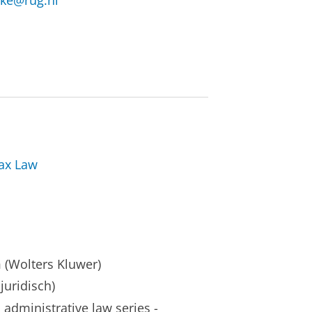
eke@rug.nl
Tax Law
(Wolters Kluwer)
uridisch)
administrative law series -