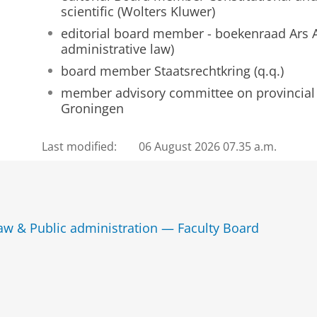
scientific (Wolters Kluwer)
editorial board member - boekenraad Ars A
administrative law)
board member Staatsrechtkring (q.q.)
member advisory committee on provincial 
Groningen
Last modified:
06 August 2026 07.35 a.m.
law & Public administration — Faculty Board