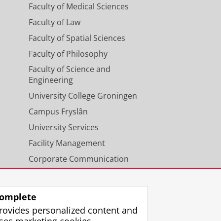
Faculty of Medical Sciences
Faculty of Law
Faculty of Spatial Sciences
Faculty of Philosophy
Faculty of Science and
Engineering
University College Groningen
Campus Fryslân
University Services
Facility Management
Corporate Communication
Calendar
omplete
rovides personalized content and
ses marketing cookies.