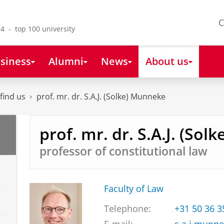
C
4 - top 100 university
siness
Alumni
News
About us
find us
prof. mr. dr. S.A.J. (Solke) Munneke
prof. mr. dr. S.A.J. (So
professor of constitutional law
Faculty of Law
Telephone:
+31 50 36 