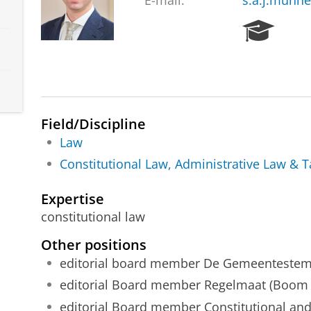
E-mail:
s.a.j.munn
R
e
s
e
a
r
c
Field/Discipline
h
Law
P
Constitutional Law, Administrative Law & 
o
r
t
Expertise
a
constitutional law
l
Other positions
editorial board member De Gemeentestem 
editorial Board member Regelmaat (Boom j
editorial Board member Constitutional and 