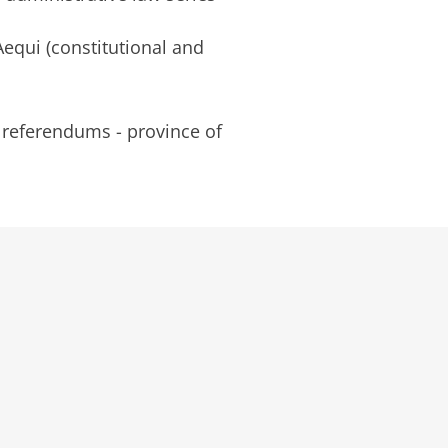
equi (constitutional and
referendums - province of