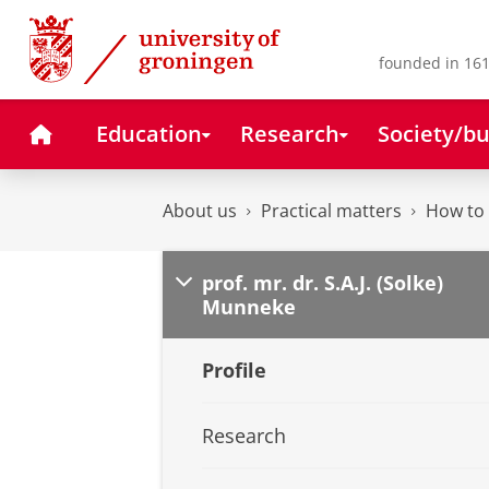
Skip
Skip
to
to
Content
Navigation
founded in 161
Home
Education
Research
Society/bu
About us
Practical matters
How to 
prof. mr. dr. S.A.J. (Solke)
Munneke
Profile
Research