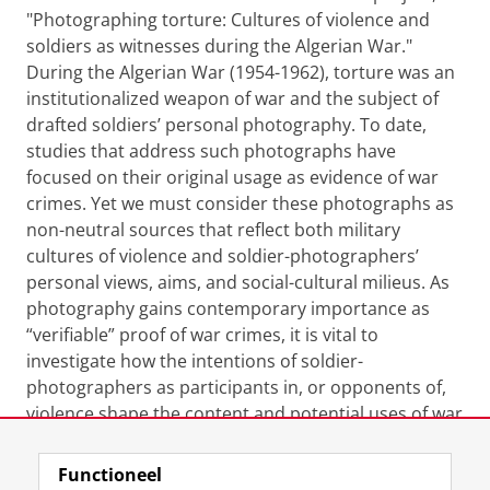
"Photographing torture: Cultures of violence and
soldiers as witnesses during the Algerian War."
During the Algerian War (1954-1962), torture was an
institutionalized weapon of war and the subject of
drafted soldiers’ personal photography. To date,
studies that address such photographs have
focused on their original usage as evidence of war
crimes. Yet we must consider these photographs as
non-neutral sources that reflect both military
cultures of violence and soldier-photographers’
personal views, aims, and social-cultural milieus. As
photography gains contemporary importance as
“verifiable” proof of war crimes, it is vital to
investigate how the intentions of soldier-
photographers as participants in, or opponents of,
violence shape the content and potential uses of war
atrocity photographs.
Functioneel