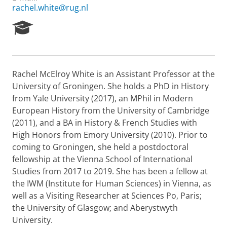
rachel.white@rug.nl
R
e
s
e
a
Rachel McElroy White is an Assistant Professor at the
r
University of Groningen. She holds a PhD in History
c
h
from Yale University (2017), an MPhil in Modern
P
European History from the University of Cambridge
o
(2011), and a BA in History & French Studies with
r
High Honors from Emory University (2010). Prior to
t
coming to Groningen, she held a postdoctoral
a
l
fellowship at the Vienna School of International
Studies from 2017 to 2019. She has been a fellow at
the IWM (Institute for Human Sciences) in Vienna, as
well as a Visiting Researcher at Sciences Po, Paris;
the University of Glasgow; and Aberystwyth
University.