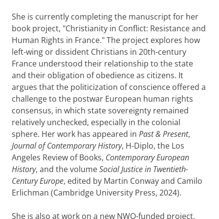
She is currently completing the manuscript for her
book project, "Christianity in Conflict: Resistance and
Human Rights in France." The project explores how
left-wing or dissident Christians in 20th-century
France understood their relationship to the state
and their obligation of obedience as citizens. It
argues that the politicization of conscience offered a
challenge to the postwar European human rights
consensus, in which state sovereignty remained
relatively unchecked, especially in the colonial
sphere. Her work has appeared in
Past & Present
,
Journal of Contemporary History
, H-Diplo, the Los
Angeles Review of Books,
Contemporary European
History
, and the volume
Social Justice in Twentieth-
Century Europe
, edited by Martin Conway and Camilo
Erlichman (Cambridge University Press, 2024).
She is also at work on a new NWO-funded project,