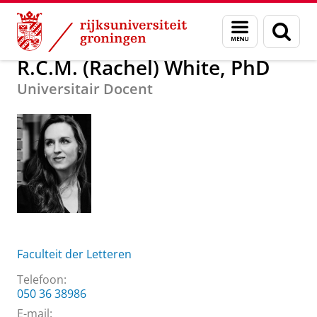
Skip
Skip
Over ons
R.C.M. (Rachel) White, PhD
Menu
Zoek
to
to
en
Content
Navigation
zoeken
R.C.M. (Rachel) White, PhD
Universitair Docent
Faculteit der Letteren
Telefoon:
050 36 38986
E-mail: