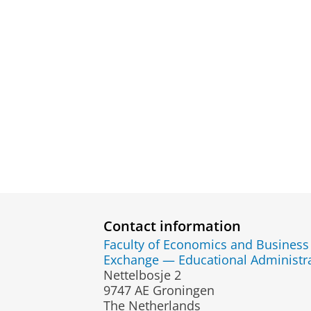
Contact information
Faculty of Economics and Business
Exchange — Educational Administr
Nettelbosje 2
9747 AE Groningen
The Netherlands