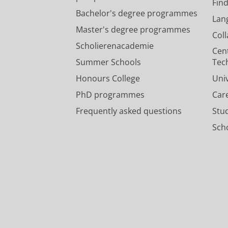
Fin
Bachelor's degree programmes
Lan
Master's degree programmes
Col
Scholierenacademie
Cen
Summer Schools
Tec
Honours College
Uni
PhD programmes
Car
Frequently asked questions
Stu
Scho