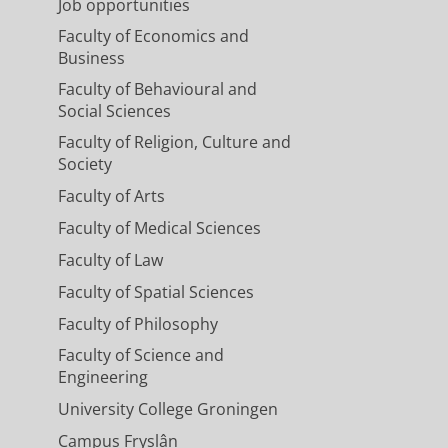
Job opportunities
Faculty of Economics and
Business
Faculty of Behavioural and
Social Sciences
Faculty of Religion, Culture and
Society
Faculty of Arts
Faculty of Medical Sciences
Faculty of Law
Faculty of Spatial Sciences
Faculty of Philosophy
Faculty of Science and
Engineering
University College Groningen
Campus Fryslân