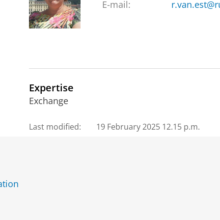
E-mail:
r.van.est@r
Expertise
Exchange
Last modified:
19 February 2025 12.15 p.m.
ation