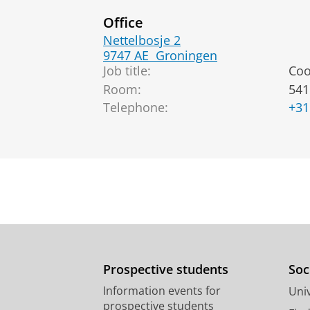
Office
Nettelbosje 2
9747 AE
Groningen
Job title:
Coo
Room:
541
Telephone:
+31
Prospective students
Soc
Information events for
Univ
prospective students