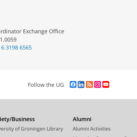
rdinator Exchange Office
1.0059
 6 3198 6565
F
L
R
I
Y
Follow the UG
a
i
S
n
o
c
n
S
s
u
e
k
-
t
T
b
e
f
a
u
o
d
e
g
b
iety/Business
Alumni
o
I
e
r
e
ersity of Groningen Library
Alumni Activities
k
n
d
a
c