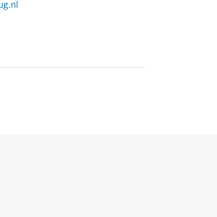
ug.nl