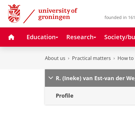
Skip
Skip
to
to
Content
Navigation
founded in 161
Home
Education
Research
Society/bu
About us
Practical matters
How to 
R. (Ineke) van Est-van der We
Profile