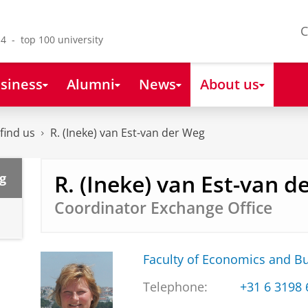
C
4 - top 100 university
siness
Alumni
News
About us
find us
R. (Ineke) van Est-van der Weg
R. (Ineke) van Est-van d
g
Coordinator Exchange Office
Faculty of Economics and B
Telephone:
+31 6 3198