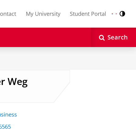
ontact
My University
Student Portal
Contr
Nederlands
English
Search
er Weg
usiness
 6565