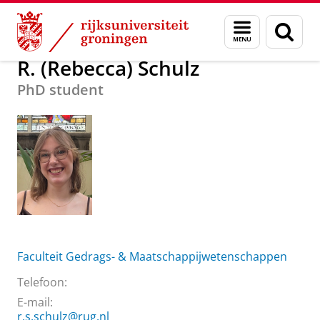
Skip
Skip
Over ons
R. (Rebecca) Schulz
Menu
Zoek
to
to
en
Content
Navigation
zoeken
R. (Rebecca) Schulz
PhD student
Faculteit Gedrags- & Maatschappijwetenschappen
Telefoon:
E-mail:
r.s.schulz@rug.nl