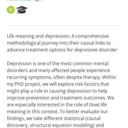
O
R
R
e
C
s
I
e
D
a
Life meaning and depression: A comprehensive
r
methodological journey into their causal links to
c
h
advance treatment options for depressive disorder
P
o
Depression is one of the most common mental
r
disorders and many affected people experience
t
recurring symptoms, often despite therapy. Within
a
l
my PhD project, we will explore risk factors that
might play a role in causing depression to help
improve prevention and treatment outcomes. We
are especially interested in the role of (low) life
meaning in this context. To better evaluate our
findings, we take different statistical (causal
discovery, structural equation modeling) and