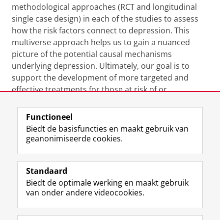
methodological approaches (RCT and longitudinal
single case design) in each of the studies to assess
how the risk factors connect to depression. This
multiverse approach helps us to gain a nuanced
picture of the potential causal mechanisms
underlying depression. Ultimately, our goal is to
support the development of more targeted and
effective treatments for those at risk of or
experiencing depression.
Functioneel
Laatst gewijzigd:
27 november 2024 09:10
Biedt de basisfuncties en maakt gebruik van
geanonimiseerde cookies.
F
L
R
I
Y
Volg de RUG
a
i
S
n
o
Standaard
c
n
S
s
u
Biedt de optimale werking en maakt gebruik
e
k
-
t
T
Studiekiezers
van onder andere videocookies.
b
e
f
a
u
Maatschappij/bedrijven
o
d
e
g
b
o
I
e
r
e