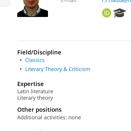
E-mail:
r.r.nauta@r
O
R
R
e
C
s
I
e
D
a
r
c
Field/Discipline
h
Classics
P
Literary Theory & Criticism
o
r
t
Expertise
a
Latin literature
l
Literary theory
Other positions
Additional activities: none