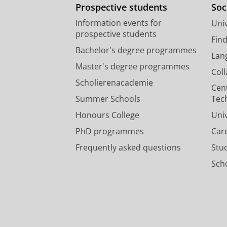
Prospective students
Soc
Information events for
Univ
prospective students
Fin
Bachelor's degree programmes
Lan
Master's degree programmes
Col
Scholierenacademie
Cen
Summer Schools
Tec
Honours College
Uni
PhD programmes
Car
Frequently asked questions
Stu
Scho