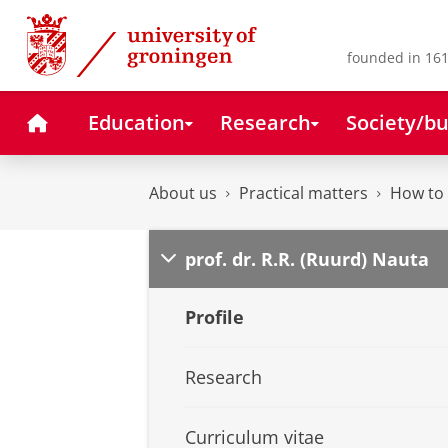
Skip
Skip
to
to
Content
Navigation
founded in 161
Home
Education
Research
Society/bu
About us
Practical matters
How to 
prof. dr. R.R. (Ruurd) Nauta
Profile
Research
Curriculum vitae