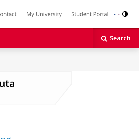
ontact
My University
Student Portal
Contr
Nederlands
English
Search
auta