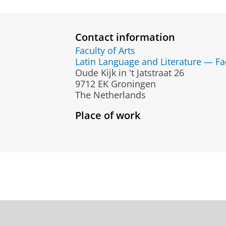
Contact information
Faculty of Arts
Latin Language and Literature — Fa
Oude Kijk in 't Jatstraat 26
9712 EK Groningen
The Netherlands
Place of work