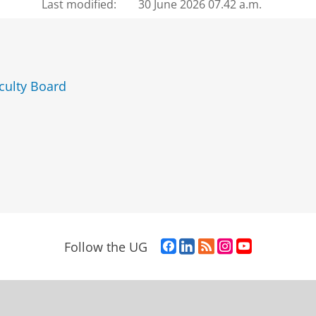
Last modified:
30 June 2026 07.42 a.m.
culty Board
F
L
R
I
Y
Follow the UG
a
i
S
n
o
c
n
S
s
u
e
k
-
t
T
b
e
f
a
u