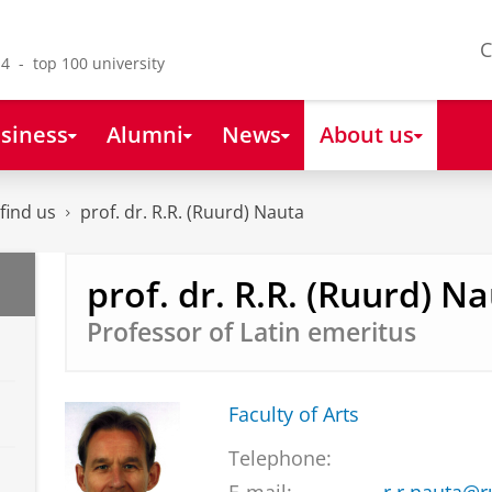
C
4 - top 100 university
siness
Alumni
News
About us
find us
prof. dr. R.R. (Ruurd) Nauta
prof. dr. R.R. (Ruurd) N
Professor of Latin emeritus
Faculty of Arts
Telephone: