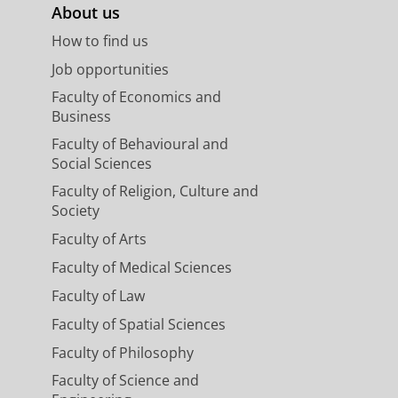
About us
How to find us
Job opportunities
Faculty of Economics and
Business
Faculty of Behavioural and
Social Sciences
Faculty of Religion, Culture and
Society
Faculty of Arts
Faculty of Medical Sciences
Faculty of Law
Faculty of Spatial Sciences
Faculty of Philosophy
Faculty of Science and