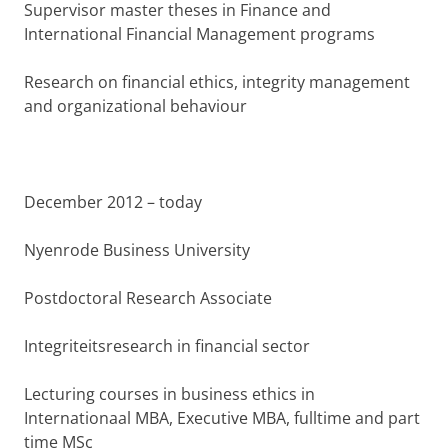
Supervisor master theses in Finance and
International Financial Management programs
Research on financial ethics, integrity management
and organizational behaviour
December 2012 – today
Nyenrode Business University
Postdoctoral Research Associate
Integriteitsresearch in financial sector
Lecturing courses in business ethics in
Internationaal MBA, Executive MBA, fulltime and part
time MSc