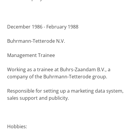
December 1986 - February 1988
Buhrmann-Tetterode N.V.
Management Trainee
Working as a trainee at Buhrs-Zaandam B.V., a
company of the Buhrmann-Tetterode group.
Responsible for setting up a marketing data sys­tem,
sales support and publicity.
Hobbies: