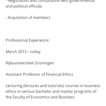
- Negotiation and consultation with governmental
and political officials
- Acquisition of members
Professional Experience:
March 2013 – today
Rijksuniversiteit Groningen
Assistant Professor of Financial Ethics
Lecturing (lectures and tutorials) courses in business
ethics in various bachelor and master programs of
the Faculty of Economics and Business