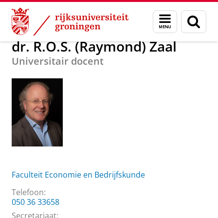
Skip
Skip
Over ons
dr. R.O.S. (Raymond) Zaal
Menu
Zoek
to
to
en
Content
Navigation
zoeken
dr. R.O.S. (Raymond) Zaal
Universitair docent
Faculteit Economie en Bedrijfskunde
Telefoon:
050 36 33658
Secretariaat: