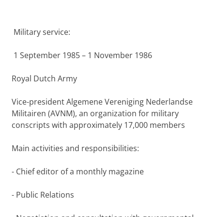
Military service:
1 September 1985 – 1 November 1986
Royal Dutch Army
Vice-president Algemene Vereniging Nederlandse
Militairen (AVNM), an organization for military
conscripts with approximately 17,000 members
Main activities and responsibilities:
- Chief editor of a monthly magazine
- Public Relations