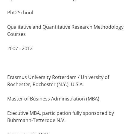
PhD School
Qualitative and Quantitative Research Methodology
Courses
2007 - 2012
Erasmus University Rotterdam / University of
Rochester, Rochester (N.Y.), U.S.A.
Master of Business Administration (MBA)
Executive MBA, participation fully sponsored by
Buhrmann-Tetterode N.V.