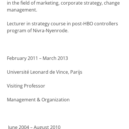
in the field of marketing, corporate strategy, change
management.
Lecturer in strategy course in post-HBO controllers
program of Nivra-Nyenrode.
February 2011 – March 2013
Université Leonard de Vince, Parijs
Visiting Professor
Management & Organization
June 2004 – August 2010