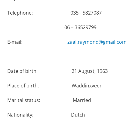
Telephone: 035 - 5827087
06 – 36529799
E-mail:
zaal.raymond@gmail.com
Date of birth: 21 August, 1963
Place of birth: Waddinxveen
Marital status: Married
Nationality: Dutch