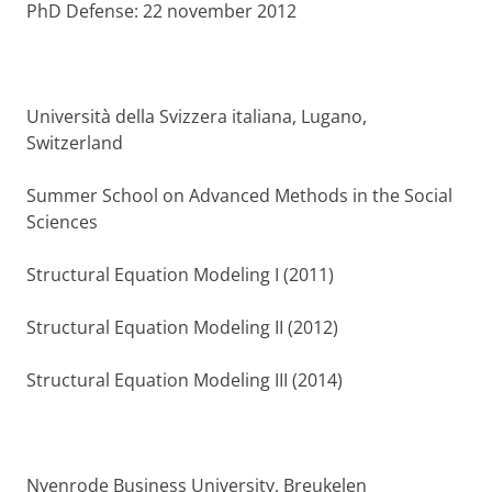
PhD Defense: 22 november 2012
Università della Svizzera italiana, Lugano,
Switzerland
Summer School on Advanced Methods in the Social
Sciences
Structural Equation Modeling I (2011)
Structural Equation Modeling II (2012)
Structural Equation Modeling III (2014)
Nyenrode Business University, Breukelen