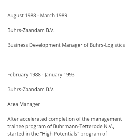
August 1988 - March 1989
Buhrs-Zaandam B.V.
Business Development Manager of Buhrs-Logistics
February 1988 - January 1993
Buhrs-Zaandam B.V.
Area Manager
After accelerated completion of the management
trainee pro­gram of Buhrmann-Tetterode N.V.,
started in the "High Potentials" program of