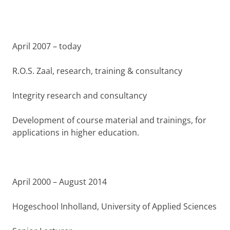
April 2007 – today
R.O.S. Zaal, research, training & consultancy
Integrity research and consultancy
Development of course material and trainings, for
applications in higher education.
April 2000 – August 2014
Hogeschool Inholland, University of Applied Sciences