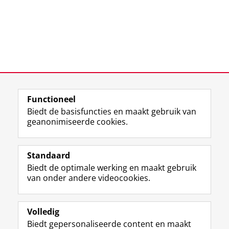
Functioneel
Laatst gewijzigd:
25 juni 2022 15:31
Biedt de basisfuncties en maakt gebruik van
geanonimiseerde cookies.
F
L
R
I
Y
Volg de RUG
a
i
S
n
o
Standaard
c
n
S
s
u
Biedt de optimale werking en maakt gebruik
e
k
-
t
T
Studiekiezers
van onder andere videocookies.
b
e
f
a
u
Maatschappij/bedrijven
o
d
e
g
b
o
I
e
r
e
Alumni
k
n
d
a
-
Volledig
p
-
R
m
k
Biedt gepersonaliseerde content en maakt
Over ons