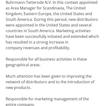
Buhrmann-Tetterode N.V. In this context appointed
as Area Manager for Scandinavia, The United
Kingdom, Eastern Europe, the United States and
South America. During this period, new distributors
were appointed in the United States and several
countries in South America. Marketing activities
have been successfully initiated and extended which
has resulted in a strong increase in
company revenues and profitability.
Responsible for all business activities in these
geographical areas.
Much attention has been given to improving the
network of distributors and to the introduction of
new products.
Responsible for marketing management of the
entire company.