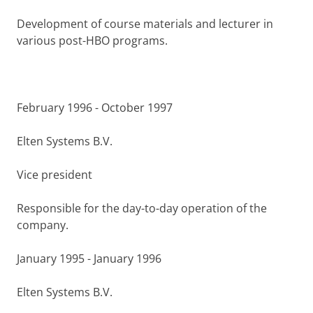
Development of course materials and lecturer in
various post-HBO programs.
February 1996 - October 1997
Elten Systems B.V.
Vice president
Responsible for the day-to-day operation of the
company.
January 1995 - January 1996
Elten Systems B.V.