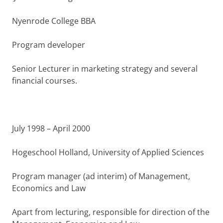
Nyenrode College BBA
Program developer
Senior Lecturer in marketing strategy and several
financial courses.
July 1998 – April 2000
Hogeschool Holland, University of Applied Sciences
Program manager (ad interim) of Management,
Economics and Law
Apart from lecturing, responsible for direction of the