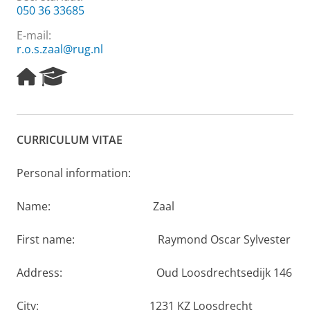
050 36 33685
E-mail:
r.o.s.zaal@rug.nl
H
R
o
e
m
s
e
e
p
a
CURRICULUM VITAE
a
r
g
c
e
h
Personal information:
P
o
Name: Zaal
r
t
First name: Raymond Oscar Sylvester
a
l
Address: Oud Loosdrechtsedijk 146
City: 1231 KZ Loosdrecht