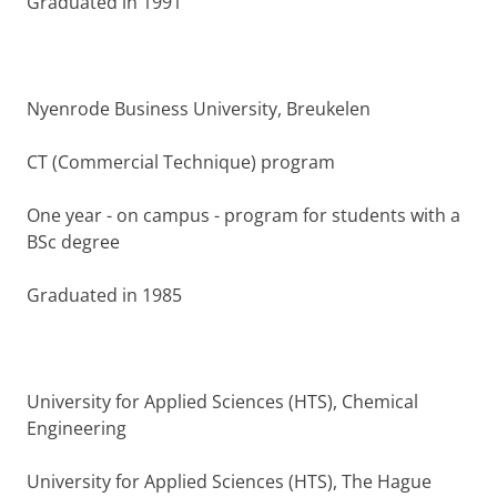
Graduated in 1991
Nyenrode Business University, Breukelen
CT (Commercial Technique) program
One year - on campus - program for students with a
BSc degree
Graduated in 1985
University for Applied Sciences (HTS), Chemical
Engineering
University for Applied Sciences (HTS), The Hague