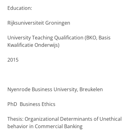
Education:
Rijksuniversiteit Groningen
University Teaching Qualification (BKO, Basis
Kwalificatie Onderwijs)
2015
Nyenrode Business University, Breukelen
PhD Business Ethics
Thesis: Organizational Determinants of Unethical
behavior in Commercial Banking