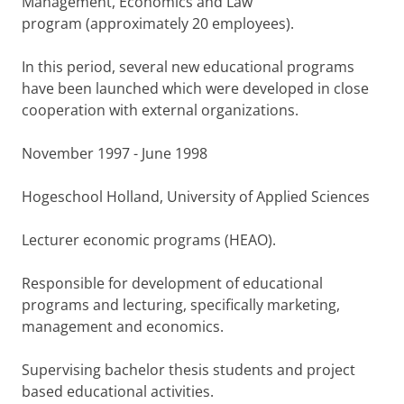
Management, Economics and Law
program (approximately 20 employees).
In this period, several new educational programs
have been launched which were developed in close
cooperation with external organizations.
November 1997 - June 1998
Hogeschool Holland, University of Applied Sciences
Lecturer economic programs (HEAO).
Responsible for development of educational
programs and lecturing, specifically marketing,
management and economics.
Supervising bachelor thesis students and project
based educational activities.