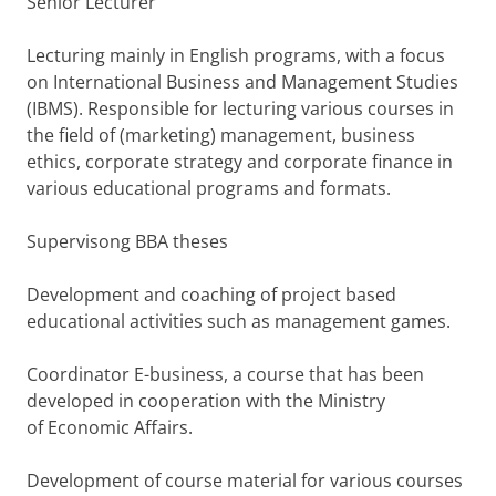
Senior Lecturer
Lecturing mainly in English programs, with a focus
on International Business and Management Studies
(IBMS). Responsible for lecturing various courses in
the field of (marketing) management, business
ethics, corporate strategy and corporate finance in
various educational programs and formats.
Supervisong BBA theses
Development and coaching of project based
educational activities such as management games.
Coordinator E-business, a course that has been
developed in cooperation with the Ministry
of Economic Affairs.
Development of course material for various courses