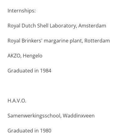
Internships:
Royal Dutch Shell Laboratory, Amsterdam
Royal Brinkers' margarine plant, Rotterdam
AKZO, Hengelo
Graduated in 1984
H.A.V.O.
Samenwerkingsschool, Waddinxveen
Graduated in 1980