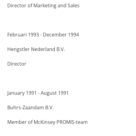
Director of Marketing and Sales
Februari 1993 - December 1994
Hengstler Nederland B.V.
Director
January 1991 - August 1991
Buhrs-Zaandam B.V.
Member of McKinsey PROMIS-team