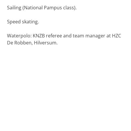
Sailing (National Pampus class).
Speed skating.
Waterpolo: KNZB referee and team manager at HZC
De Robben, Hilversum.