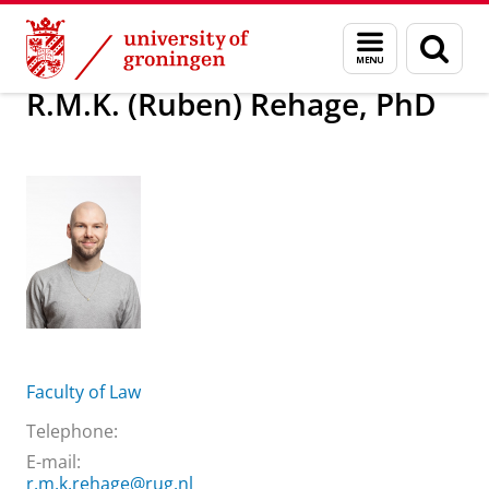
Skip
Skip
About us
R.M.K. (Ruben) Rehage, PhD
Menu
Sear
to
to
and
page
Content
Navigation
search
R.M.K. (Ruben) Rehage, PhD
Faculty of Law
Telephone:
E-mail:
r.m.k.rehage@rug.nl