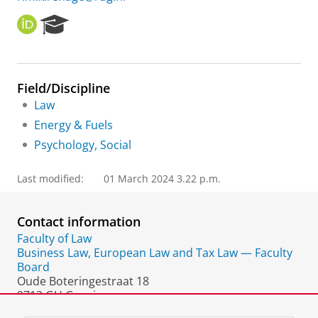
O
R
R
e
C
s
I
e
D
a
Field/Discipline
r
Law
c
h
Energy & Fuels
P
Psychology, Social
o
r
t
Last modified:
01 March 2024 3.22 p.m.
a
l
Contact information
Faculty of Law
Business Law, European Law and Tax Law — Faculty
Board
Oude Boteringestraat 18
9712 GH Groningen
The Netherlands