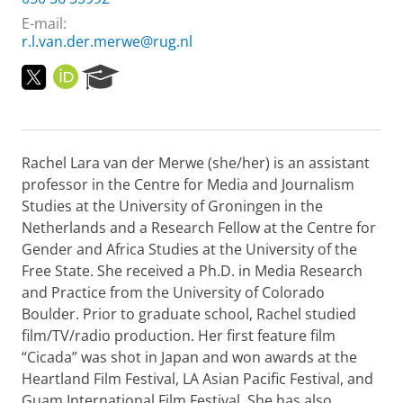
E-mail:
r.l.van.der.merwe@rug.nl
T
O
R
w
R
e
i
C
s
t
I
e
t
D
a
Rachel Lara van der Merwe (she/her) is an assistant
e
r
r
c
professor in the Centre for Media and Journalism
P
h
Studies at the University of Groningen in the
r
P
Netherlands and a Research Fellow at the Centre for
o
o
Gender and Africa Studies at the University of the
f
r
Free State. She received a Ph.D. in Media Research
i
t
l
a
and Practice from the University of Colorado
e
l
Boulder. Prior to graduate school, Rachel studied
film/TV/radio production. Her first feature film
“Cicada” was shot in Japan and won awards at the
Heartland Film Festival, LA Asian Pacific Festival, and
Guam International Film Festival. She has also