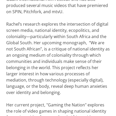
produced several music videos that have premiered
on SPIN, Pitchfork, and mtvU.
Rachel’s research explores the intersection of digital
screen media, national identity, ecopolitics, and
coloniality—particularly within South Africa and the
Global South. Her upcoming monograph, “We are
not South African”, is a critique of national identity as
an ongoing medium of coloniality through which
communities and individuals make sense of their
belonging in the world. This project reflects her
larger interest in how various processes of
mediation, through technology (especially digital),
language, or the body, reveal deep human anxieties
over identity and belonging.
Her current project, "Gaming the Nation" explores
the role of video games in shaping national identity