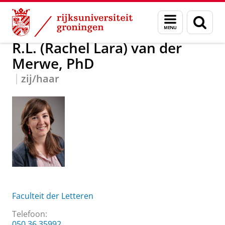
Skip
Skip
R.L. (Rachel Lara) van der Merwe, PhD
Menu
Zoek
to
to
en
Content
Navigation
zoeken
R.L. (Rachel Lara) van der
Merwe, PhD
zij/haar
Faculteit der Letteren
Telefoon:
050 36 35992