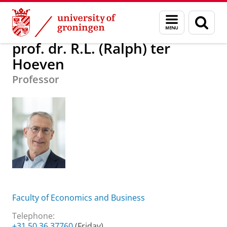
Skip
Skip
About us
prof. dr. R.L. (Ralph) ter Hoeven
Menu
Sear
to
to
and
page
Content
Navigation
search
prof. dr. R.L. (Ralph) ter
Hoeven
Professor
Faculty of Economics and Business
Telephone:
+31 50 36 37760
(Friday)