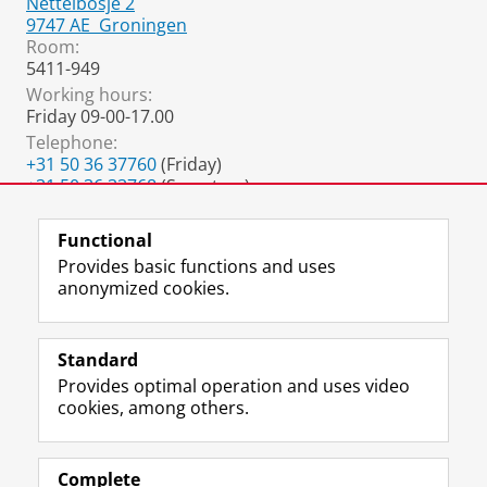
Nettelbosje 2
9747 AE
Groningen
Room:
5411-949
Working hours:
Friday 09-00-17.00
Telephone:
+31 50 36 37760
(Friday)
+31 50 36 33768
(Secretary)
+31 88 288 1802
(Monday - Thursday)
Functional
Provides basic functions and uses
anonymized cookies.
F
L
R
I
Y
Follow the UG
a
i
S
n
o
Standard
c
n
S
s
u
Provides optimal operation and uses video
e
k
-
t
T
Prospective students
cookies, among others.
b
e
f
a
u
Society/Business
o
d
e
g
b
o
I
e
r
e
Alumni
k
n
d
a
c
Complete