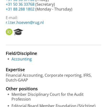
+31 50 36 33768
(Secretary)
+31 88 288 1802
(Monday - Thursday)
E-mail:
r.l.ter.hoeven@rug.nl
O
R
R
e
C
s
I
e
D
a
Field/Discipline
r
Accounting
c
h
Expertise
P
o
Financial Accounting, Corporate reporting, IFRS,
r
Dutch-GAAP
t
Other positions
a
l
Member Disciplinary Court for the Audit
Profession
Editorial Board Member Foundation (Stichting)