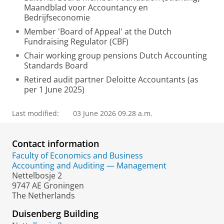
Maandblad voor Accountancy en
Bedrijfseconomie
Member 'Board of Appeal' at the Dutch
Fundraising Regulator (CBF)
Chair working group pensions Dutch Accounting
Standards Board
Retired audit partner Deloitte Accountants (as
per 1 June 2025)
Last modified:
03 June 2026 09.28 a.m.
Contact information
Faculty of Economics and Business
Accounting and Auditing — Management
Nettelbosje 2
9747 AE Groningen
The Netherlands
Duisenberg Building