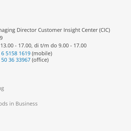
aging Director Customer Insight Center (CIC)
9
13.00 - 17.00, di t/m do 9.00 - 17.00
 6 5158 1619
(mobile)
 50 36 33967
(office)
ng
ods in Business