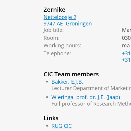
Zernike
Nettelbosje 2
9747 AE
Groningen
Job title:
Man
Room:
030
Working hours:
ma 
Telephone:
+31
+31
CIC Team members
Bakker, E.J.B.
Lecturer Department of Marketi
Wieringa, prof. dr. J.E. (Jaap)
Full professor of Research Meth
Links
RUG CIC