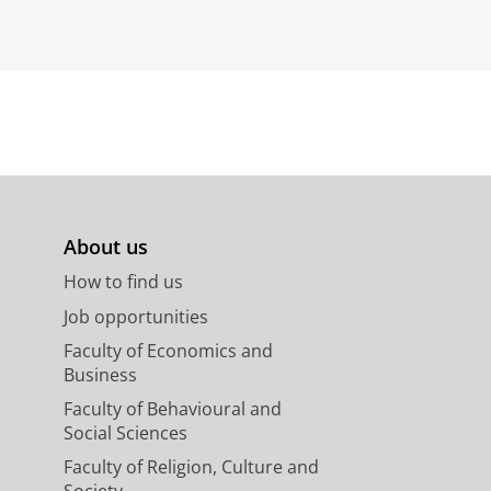
About us
How to find us
Job opportunities
Faculty of Economics and
Business
Faculty of Behavioural and
Social Sciences
Faculty of Religion, Culture and