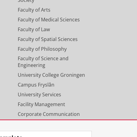
Society
Faculty of Arts
Faculty of Medical Sciences
Faculty of Law
Faculty of Spatial Sciences
Faculty of Philosophy
Faculty of Science and
Engineering
University College Groningen
Campus Fryslân
University Services
Facility Management
Corporate Communication
Calendar