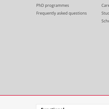
PhD programmes
Car
Frequently asked questions
Stu
Scho