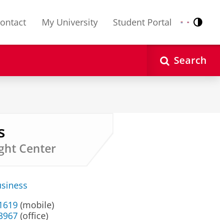
ontact
My University
Student Portal
Contr
Nederlands
English
Search
s
ght Center
usiness
 1619
(mobile)
33967
(office)