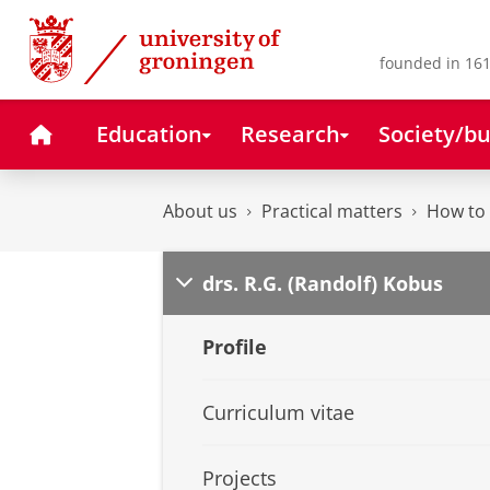
Skip
Skip
to
to
Content
Navigation
founded in 161
Home
Education
Research
Society/bu
About us
Practical matters
How to 
drs. R.G. (Randolf) Kobus
Profile
Curriculum vitae
Projects