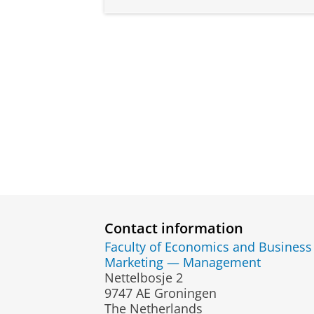
Contact information
Faculty of Economics and Business
Marketing — Management
Nettelbosje 2
9747 AE Groningen
The Netherlands