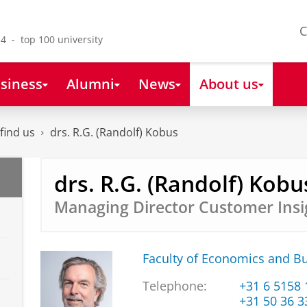
C
4 - top 100 university
siness
Alumni
News
About us
find us
drs. R.G. (Randolf) Kobus
drs. R.G. (Randolf) Kobu
Managing Director Customer Insi
Faculty of Economics and B
Telephone:
+31 6 5158
+31 50 36 