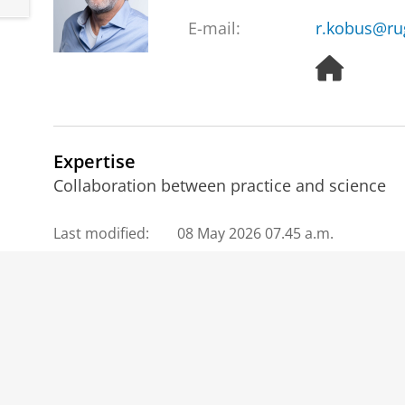
E-mail:
r.kobus@ru
H
o
m
e
p
Expertise
a
g
Collaboration between practice and science
e
Last modified:
08 May 2026 07.45 a.m.