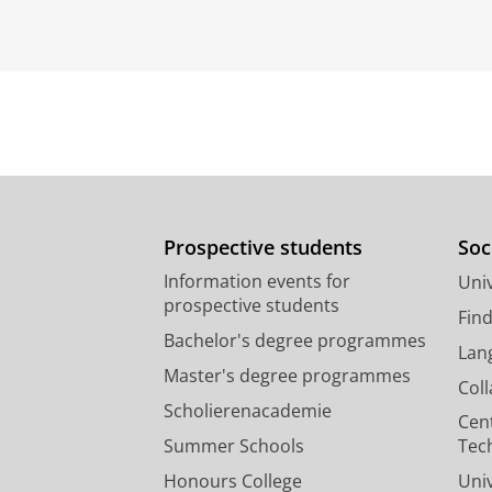
Prospective students
Soc
Information events for
Univ
prospective students
Fin
Bachelor's degree programmes
Lan
Master's degree programmes
Col
Scholierenacademie
Cen
Summer Schools
Tec
Honours College
Uni