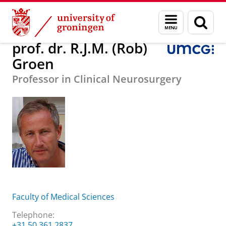
Skip
Skip
About us
prof. dr. R.J.M. (Rob) Groen
Menu
Sear
to
to
and
page
Content
Navigation
search
prof. dr. R.J.M. (Rob)
Groen
Professor in Clinical Neurosurgery
Faculty of Medical Sciences
Telephone:
+31 50 361 2837