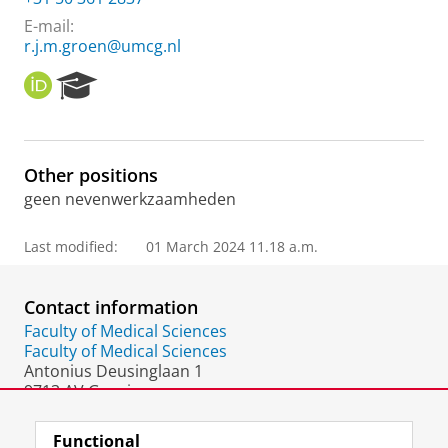
E-mail:
r.j.m.groen@umcg.nl
O
R
R
e
C
s
I
e
D
a
Other positions
r
geen nevenwerkzaamheden
c
h
P
Last modified:
01 March 2024 11.18 a.m.
o
r
t
Contact information
a
Faculty of Medical Sciences
l
Faculty of Medical Sciences
Antonius Deusinglaan 1
9713 AV Groningen
The Netherlands
Functional