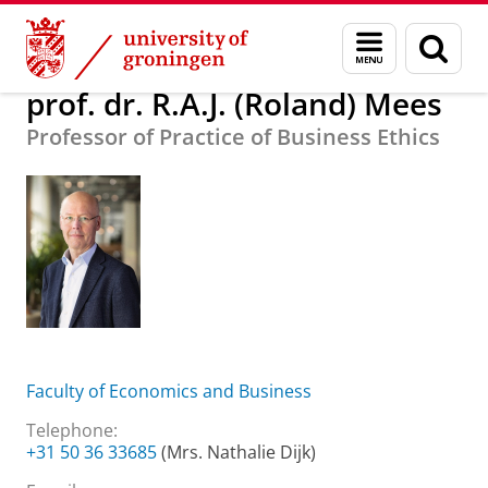
Skip
Skip
About us
prof. dr. R.A.J. (Roland) Mees
Menu
Sear
to
to
and
page
Content
Navigation
search
prof. dr. R.A.J. (Roland) Mees
Professor of Practice of Business Ethics
Faculty of Economics and Business
Telephone:
+31 50 36 33685
(Mrs. Nathalie Dijk)