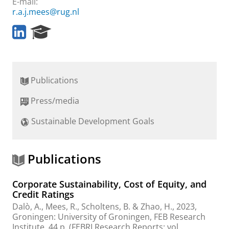
E-mail:
r.a.j.mees@rug.nl
L
R
i
e
n
s
k
e
e
a
Publications
d
r
I
c
Press/media
n
h
P
Sustainable Development Goals
o
r
t
a
Publications
l
Corporate Sustainability, Cost of Equity, and
Credit Ratings
Dalò, A.
,
Mees, R.
,
Scholtens, B.
& Zhao, H.,
2023
,
Groningen:
University of Groningen, FEB Research
Institute
,
44 p.
(FEBRI Research Reports; vol.