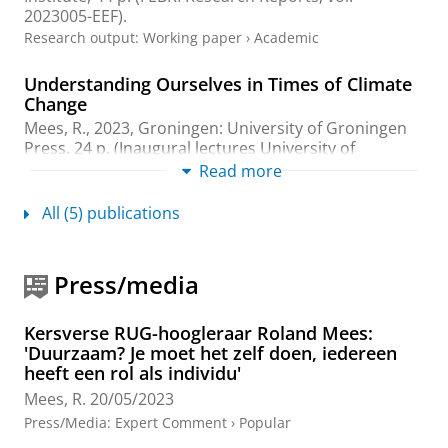
2023005-EEF).
Research output
:
Working paper
›
Academic
Understanding Ourselves in Times of Climate
Change
Mees, R.
,
2023
, Groningen:
University of Groningen
Press
.
24 p.
(Inaugural lectures University of
Groningen)
Read more
Research output
:
Book/Report
›
Inaugural speech
All (5) publications
The sustainability-linked loan - concept,
development, outlook
Press/media
Mees, R.
,
23-Nov-2022
,
In:
Journal of Financial
Transformation.
56
,
p. 157-167
11 p.
Research output
:
Contribution to journal
›
Article
›
Kersverse RUG-hoogleraar Roland Mees:
Professional
'Duurzaam? Je moet het zelf doen, iedereen
heeft een rol als individu'
Sustainable Action and Motivation: Pathways
Mees, R.
20/05/2023
for Individuals, Institutions, and Humanity
Press/Media
:
Expert Comment
›
Popular
Mees, R.
,
15-Nov-2019
, London:
Routledge, Taylor