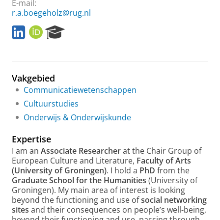
E-mail:
r.a.boegeholz@rug.nl
L
O
R
i
R
e
n
C
s
k
I
e
e
D
a
Vakgebied
d
r
I
c
Communicatiewetenschappen
n
h
Cultuurstudies
P
Onderwijs & Onderwijskunde
o
r
Expertise
t
a
I am an
Associate Researcher
at the Chair Group of
l
European Culture and Literature,
Faculty of Arts
(University of Groningen)
. I hold a
PhD
from the
Graduate School for the Humanities
(University of
Groningen). My main area of interest is looking
beyond the functioning and use of
social networking
sites
and their consequences on people’s well-being,
beyond their functioning and use, passing through