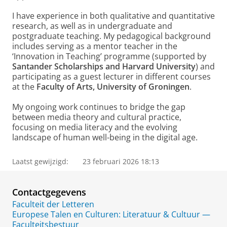
I have experience in both qualitative and quantitative
research, as well as in undergraduate and
postgraduate teaching. My pedagogical background
includes serving as a mentor teacher in the
‘Innovation in Teaching’ programme (supported by
Santander Scholarships and Harvard University
) and
participating as a guest lecturer in different courses
at the
Faculty of Arts, University of Groningen
.
My ongoing work continues to bridge the gap
between media theory and cultural practice,
focusing on media literacy and the evolving
landscape of human well-being in the digital age.
Laatst gewijzigd:
23 februari 2026 18:13
Contactgegevens
Faculteit der Letteren
Europese Talen en Culturen: Literatuur & Cultuur —
Faculteitsbestuur