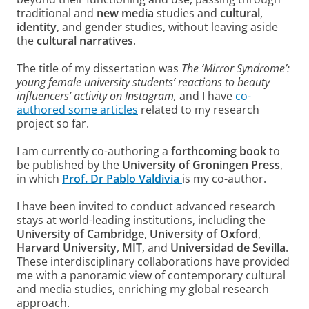
traditional and
new media
studies and
cultural
,
identity
, and
gender
studies, without leaving aside
the
cultural narratives
.
The title of my dissertation was
The ‘Mirror Syndrome’:
young female university students’ reactions to beauty
influencers’ activity on Instagram,
and I have
co-
authored some articles
related to my research
project so far.
I am currently co-authoring a
forthcoming book
to
be published by the
University of Groningen Press
,
in which
Prof. Dr Pablo Valdivia
is my co-author.
I have been invited to conduct advanced research
stays at world-leading institutions, including the
University of Cambridge
,
University of Oxford
,
Harvard University
,
MIT
, and
Universidad de Sevilla
.
These interdisciplinary collaborations have provided
me with a panoramic view of contemporary cultural
and media studies, enriching my global research
approach.