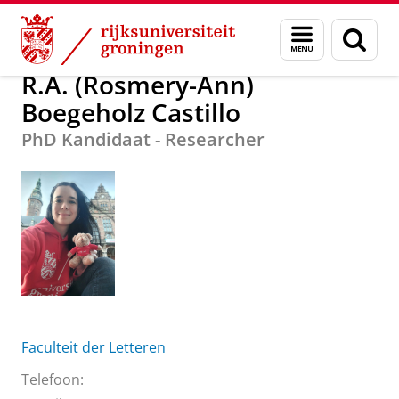
Skip
Skip
R.A. (Rosmery-Ann) Boegeholz Castillo
Menu
Zoek
to
to
en
Content
Navigation
zoeken
R.A. (Rosmery-Ann)
Boegeholz Castillo
PhD Kandidaat - Researcher
Faculteit der Letteren
Telefoon: