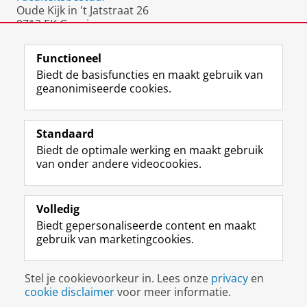
Oude Kijk in 't Jatstraat 26
9712 EK Groningen
Nederland
Functioneel
Biedt de basisfuncties en maakt gebruik van
geanonimiseerde cookies.
F
L
R
I
Y
Volg de RUG
a
i
S
n
o
Standaard
c
n
S
s
u
Biedt de optimale werking en maakt gebruik
e
k
-
t
T
Studiekiezers
van onder andere videocookies.
b
e
f
a
u
Maatschappij/bedrijven
o
d
e
g
b
o
I
e
r
e
Alumni
k
n
d
a
-
Volledig
p
-
R
m
k
Biedt gepersonaliseerde content en maakt
Over ons
a
p
i
-
a
gebruik van marketingcookies.
g
a
j
a
n
i
g
k
c
a
Disclaimer & Copyright
Privacy
Cookies
n
i
s
c
a
Stel je cookievoorkeur in. Lees onze
privacy
en
Inloggen
a
n
u
o
l
cookie disclaimer
voor meer informatie.
R
a
n
u
R