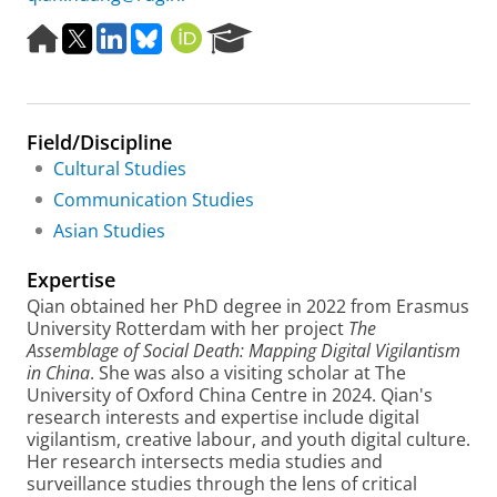
H
X
L
B
O
R
o
i
l
R
e
m
n
u
C
s
e
k
e
I
e
p
e
s
D
a
Field/Discipline
a
d
k
r
g
I
y
c
Cultural Studies
e
n
h
Communication Studies
P
Asian Studies
o
r
Expertise
t
a
Qian obtained her PhD degree in 2022 from Erasmus
l
University Rotterdam with her project
The
Assemblage of Social Death: Mapping Digital Vigilantism
in China
. She was also a visiting scholar at The
University of Oxford China Centre in 2024. Qian's
research interests and expertise include digital
vigilantism, creative labour, and youth digital culture.
Her research intersects media studies and
surveillance studies through the lens of critical