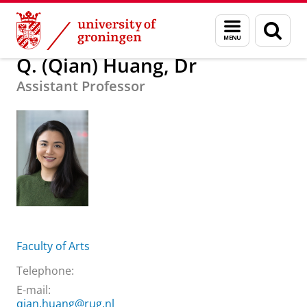
Skip
Skip
About us
Q. (Qian) Huang, Dr
Menu
Sear
to
to
and
page
Content
Navigation
search
Q. (Qian) Huang, Dr
Assistant Professor
Faculty of Arts
Telephone:
E-mail:
qian.huang@rug.nl