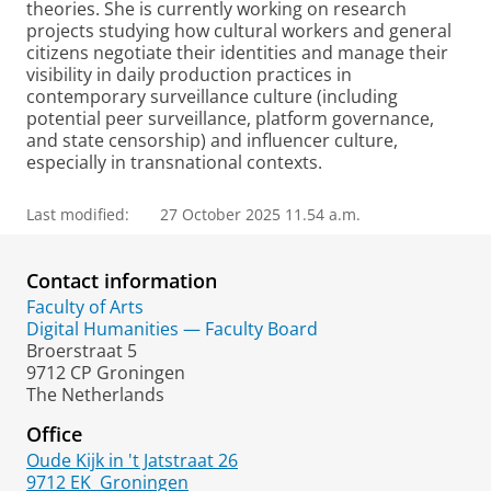
theories. She is currently working on research
projects studying how cultural workers and general
citizens negotiate their identities and manage their
visibility in daily production practices in
contemporary surveillance culture (including
potential peer surveillance, platform governance,
and state censorship) and influencer culture,
especially in transnational contexts.
Last modified:
27 October 2025 11.54 a.m.
Contact information
Faculty of Arts
Digital Humanities — Faculty Board
Broerstraat 5
9712 CP Groningen
The Netherlands
Office
Oude Kijk in 't Jatstraat 26
9712 EK
Groningen