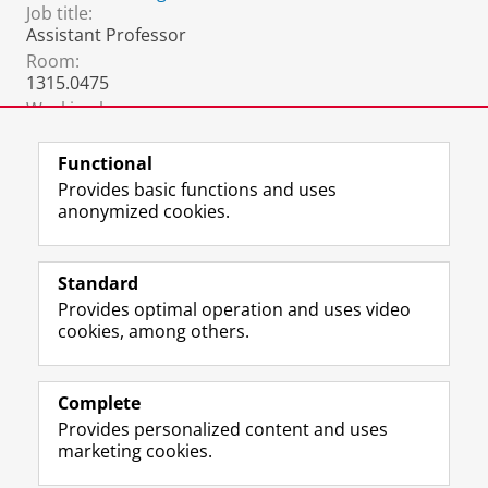
Job title:
Assistant Professor
Room:
1315.0475
Working hours:
9:00-17:00, Monday to Friday
Functional
Provides basic functions and uses
anonymized cookies.
F
L
R
I
Y
Follow the UG
a
i
S
n
o
Standard
c
n
S
s
u
Provides optimal operation and uses video
e
k
-
t
T
Prospective students
cookies, among others.
b
e
f
a
u
Society/Business
o
d
e
g
b
o
I
e
r
e
Alumni
k
n
d
a
c
Complete
P
P
U
m
h
Provides personalized content and uses
About us
a
a
n
a
a
marketing cookies.
g
g
i
c
n