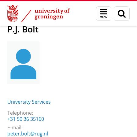
Skip
Skip
About us
Practical matters
How to find us
P.J. Bolt
Menu
Sear
to
to
and
page
Content
Navigation
search
P.J. Bolt
University Services
Telephone:
+31 50 36 35160
E-mail:
peter.bolt@rug.nl