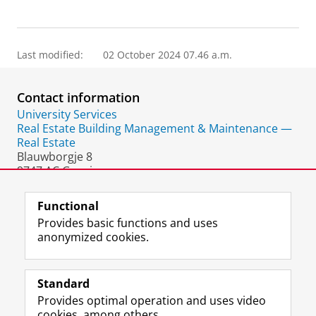
Last modified:
02 October 2024 07.46 a.m.
Contact information
University Services
Real Estate Building Management & Maintenance —
Real Estate
Blauwborgje 8
9747 AC Groningen
The Netherlands
Functional
Provides basic functions and uses
anonymized cookies.
F
L
R
I
Y
Follow the UG
a
i
S
n
o
Standard
c
n
S
s
u
Provides optimal operation and uses video
e
k
-
t
T
Prospective students
cookies, among others.