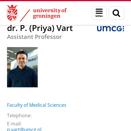
Skip
Skip
About us
dr. P. (Priya) Vart
Menu
Sear
to
to
and
page
Content
Navigation
search
dr. P. (Priya) Vart
Assistant Professor
Faculty of Medical Sciences
Telephone:
E-mail:
p.vart@umcg.nl