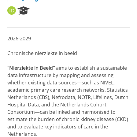
O
R
R
e
C
s
I
e
D
a
2026-2029
r
c
h
Chronische nierziekte in beeld
P
o
“Nierziekte in Beeld”
aims to establish a sustainable
r
data infrastructure by mapping and assessing
t
whether existing data sources—such as NIVEL,
a
l
academic primary care research networks, Statistics
Netherlands (CBS), Nefrodata, NOTR, Lifelines, Dutch
Hospital Data, and the Netherlands Cohort
Consortium—can be linked and harmonised to
estimate the burden of chronic kidney disease (CKD)
and to evaluate key indicators of care in the
Netherlands.