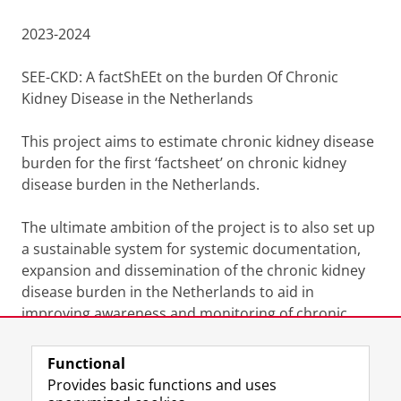
2023-2024
SEE-CKD: A factShEEt on the burden Of Chronic
Kidney Disease in the Netherlands
This project aims to estimate chronic kidney disease
burden for the first ‘factsheet’ on chronic kidney
disease burden in the Netherlands.
The ultimate ambition of the project is to also set up
a sustainable system for systemic documentation,
expansion and dissemination of the chronic kidney
disease burden in the Netherlands to aid in
improving awareness and monitoring of chronic
kidney disease burden in the Netherlands.
Functional
Last modified:
26 January 2026 08.20 a.m.
Provides basic functions and uses