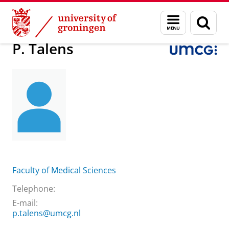
Skip
Skip
About us
Practical matters
How to find us
P. Talens
Menu
Sear
to
to
and
page
Content
Navigation
search
P. Talens
Faculty of Medical Sciences
Telephone:
E-mail:
p.talens@umcg.nl