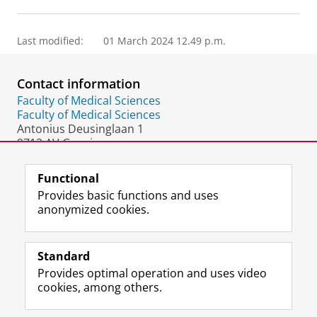
Last modified:
01 March 2024 12.49 p.m.
Contact information
Faculty of Medical Sciences
Faculty of Medical Sciences
Antonius Deusinglaan 1
9713 AV Groningen
The Netherlands
Functional
Provides basic functions and uses
anonymized cookies.
F
L
R
I
Y
Follow the UG
a
i
S
n
o
Standard
c
n
S
s
u
Provides optimal operation and uses video
e
k
-
t
T
Prospective students
cookies, among others.
b
e
f
a
u
Society/Business
o
d
e
g
b