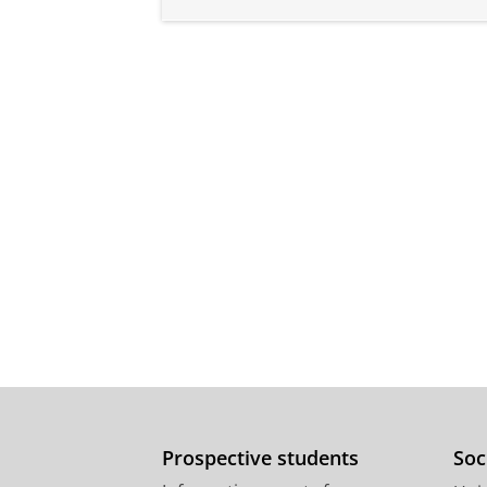
Prospective students
Soc