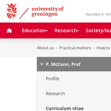
Skip
Skip
to
to
Content
Navigation
founded in 161
Home
Education
Research
Society/bu
About us
Practical matters
How to 
P. McCann, Prof
Profile
Research
Curriculum vitae