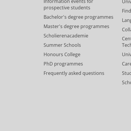
Information events for
Univ
prospective students
Fin
Bachelor's degree programmes
Lan
Master's degree programmes
Col
Scholierenacademie
Cen
Summer Schools
Tec
Honours College
Uni
PhD programmes
Car
Frequently asked questions
Stu
Scho