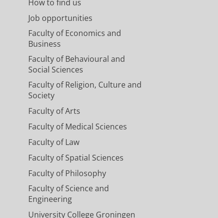
How to find us
Job opportunities
Faculty of Economics and
Business
Faculty of Behavioural and
Social Sciences
Faculty of Religion, Culture and
Society
Faculty of Arts
Faculty of Medical Sciences
Faculty of Law
Faculty of Spatial Sciences
Faculty of Philosophy
Faculty of Science and
Engineering
University College Groningen