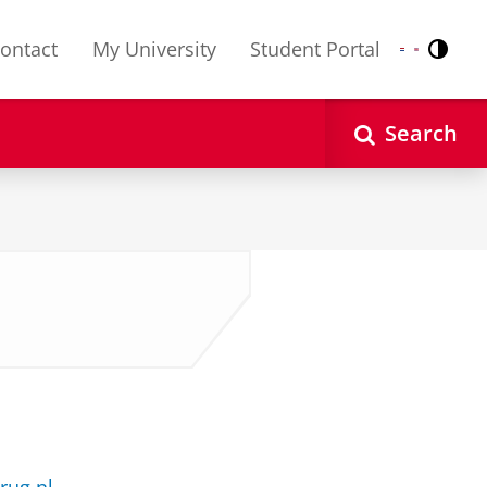
ontact
My University
Student Portal
Contr
Nederlands
English
Search