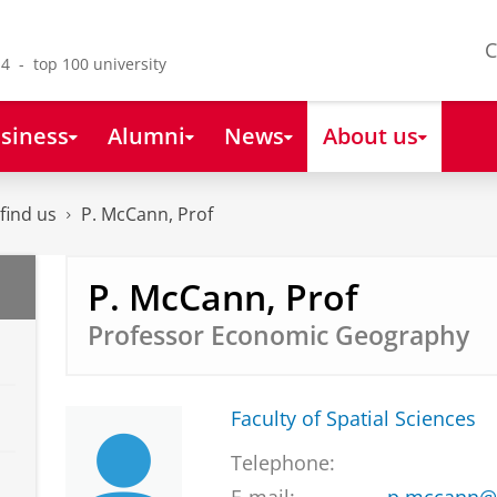
C
4 - top 100 university
siness
Alumni
News
About us
find us
P. McCann, Prof
P. McCann, Prof
Professor Economic Geography
Faculty of Spatial Sciences
Telephone: