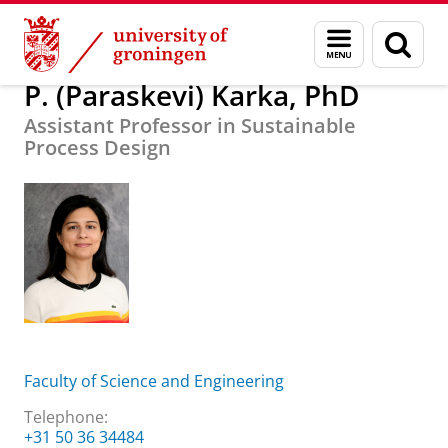
Skip
Skip
About us
P. (Paraskevi) Karka, PhD
Menu
Sear
to
to
and
page
Content
Navigation
search
P. (Paraskevi) Karka, PhD
Assistant Professor in Sustainable
Process Design
Faculty of Science and Engineering
Telephone:
+31 50 36 34484