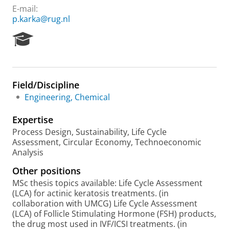
E-mail:
p.karka@rug.nl
R
e
s
e
a
Field/Discipline
r
Engineering, Chemical
c
h
Expertise
P
o
Process Design, Sustainability, Life Cycle
r
Assessment, Circular Economy, Technoeconomic
t
Analysis
a
Other positions
l
MSc thesis topics available: Life Cycle Assessment
(LCA) for actinic keratosis treatments. (in
collaboration with UMCG) Life Cycle Assessment
(LCA) of Follicle Stimulating Hormone (FSH) products,
the drug most used in IVF/ICSI treatments. (in