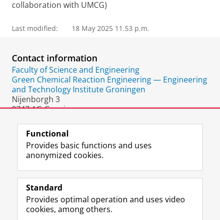
collaboration with UMCG)
Last modified:
18 May 2025 11.53 p.m.
Contact information
Faculty of Science and Engineering
Green Chemical Reaction Engineering — Engineering
and Technology Institute Groningen
Nijenborgh 3
9747 AG Groningen
The Netherlands
Functional
Provides basic functions and uses
anonymized cookies.
F
L
R
I
Y
Follow the UG
a
i
S
n
o
Standard
c
n
S
s
u
Provides optimal operation and uses video
e
k
-
t
T
Prospective students
cookies, among others.
b
e
f
a
u