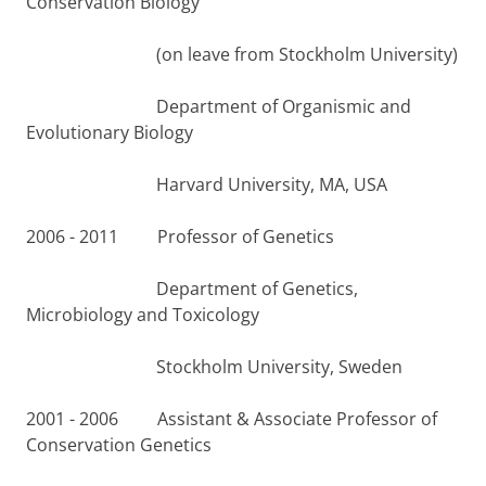
Conservation Biology
(on leave from Stockholm University)
Department of Organismic and
Evolutionary Biology
Harvard University, MA, USA
2006 - 2011 Professor of Genetics
Department of Genetics,
Microbiology and Toxicology
Stockholm University, Sweden
2001 - 2006 Assistant & Associate Professor of
Conservation Genetics