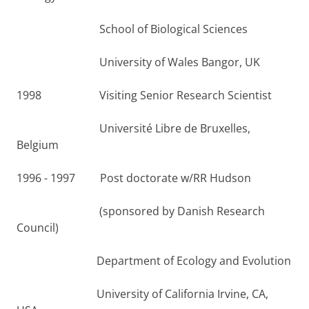
School of Biological Sciences
University of Wales Bangor, UK
1998 Visiting Senior Research Scientist
Université Libre de Bruxelles,
Belgium
1996 - 1997 Post doctorate w/RR Hudson
(sponsored by Danish Research
Council)
Department of Ecology and Evolution
University of California Irvine, CA,