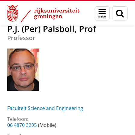
Skip
Skip
Over ons
P.J. (Per) Palsboll, Prof
Menu
Zoek
to
to
en
Content
Navigation
zoeken
P.J. (Per) Palsboll, Prof
Professor
Faculteit Science and Engineering
Telefoon:
06 4870 3295
(Mobile)