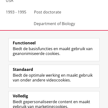
USA
1993 - 1995 Post doctorate
Department of Biology
University of Copenhagen, Denmark
Functioneel
Laatst gewijzigd:
25 juni 2022 14:40
Biedt de basisfuncties en maakt gebruik van
geanonimiseerde cookies.
F
L
R
I
Y
Volg de RUG
a
i
S
n
o
Standaard
c
n
S
s
u
Biedt de optimale werking en maakt gebruik
e
k
-
t
T
Studiekiezers
van onder andere videocookies.
b
e
f
a
u
Maatschappij/bedrijven
o
d
e
g
b
o
I
e
r
e
Alumni
k
n
d
a
-
Volledig
p
-
R
m
k
Biedt gepersonaliseerde content en maakt
Over ons
a
p
i
-
a
gebruik van marketingcookies.