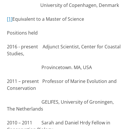
University of Copenhagen, Denmark
[1]
Equivalent to a Master of Science
Positions held
2016 - present Adjunct Scientist, Center for Coastal
Studies,
Provincetown. MA, USA
2011 – present Professor of Marine Evolution and
Conservation
GELIFES, University of Groningen,
The Netherlands
2010 – 2011 Sarah and Daniel Hrdy Fellow in