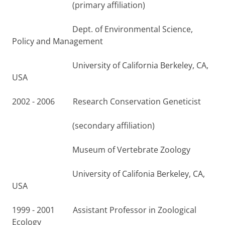
(primary affiliation)
Dept. of Environmental Science,
Policy and Management
University of California Berkeley, CA,
USA
2002 - 2006 Research Conservation Geneticist
(secondary affiliation)
Museum of Vertebrate Zoology
University of Califonia Berkeley, CA,
USA
1999 - 2001 Assistant Professor in Zoological
Ecology