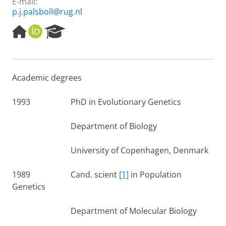
E-mail:
p.j.palsboll@rug.nl
H
O
R
o
R
e
m
C
s
e
I
e
p
D
a
Academic degrees
a
r
g
c
e
h
1993 PhD in Evolutionary Genetics
P
o
Department of Biology
r
t
University of Copenhagen, Denmark
a
l
1989 Cand. scient
[1]
in Population
Genetics
Department of Molecular Biology