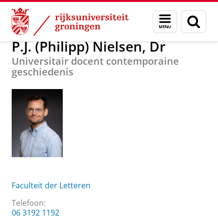
Skip
Skip
Over ons
P.J. (Philipp) Nielsen, Dr
Menu
Zoek
to
to
en
Content
Navigation
zoeken
P.J. (Philipp) Nielsen, Dr
Universitair docent contemporaine
geschiedenis
Faculteit der Letteren
Telefoon:
06 3192 1192