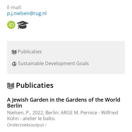
E-mail:
p.j.nielsen@rug.nl
O
R
R
e
C
s
I
e
D
a
Publicaties
r
c
Sustainable Development Goals
h
P
o
r
Publicaties
t
a
A Jewish Garden in the Gardens of the World
l
Berlin
Nielsen, P.
,
2022
, Berlin:
ARGE M. Pernice - Wilfried
Kühn - atelier le balto
.
Onderzoeksoutput
›