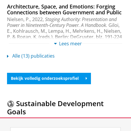
Architecture, Space, and Emotions: Forging
Connections between Government and Public
Nielsen, P.
,
2022
,
Staging Authority: Presentation and
Power in Nineteenth-Century Power. A Handbook.
Giloi,
E., Kohlrausch, M., Lempa, H., Mehrkens, H., Nielsen,
P. & Rogan, K. (reds.). Berlin:
DeGruyter
,
blz. 191-224
34 blz.
(De Gruyter Reference).
Lees meer
Onderzoeksoutput
›
›
peer review
Alle (13) publicaties
Feeling political: emotions and institutions
since 1789
Frevert, U., Pahl, K. M.,
Buscemi, F.
,
Nielsen, P.
, Arndt,
Bekijk volledig onderzoeksprofiel
A., Amico, M. J., Lichau, K.,
Malone, H.
, Wambach, J.,
Brauer, J. & Moine, C.,
2022
, Cham:
Palgrave
MacMillan
.
390 blz.
(Palgrave studies in the history of
emotions)
Sustainable Development
Onderzoeksoutput
›
›
peer review
Goals
Feeling Political in Parliament: Rules,
Regulations, and the Rostrum: Germany 1849-
Meer informatie over de
Sustainable Development
1951