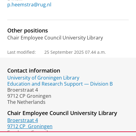
p.heemstra@rug.nl
Other positions
Chair Employee Council University Library
Last modified:
25 September 2025 07.44 a.m.
Contact information
University of Groningen Library
Education and Research Support — Division B
Broerstraat 4
9712 CP Groningen
The Netherlands
Chair Employee Council University Library
Broerstraat 4
9712 CP
Groningen
Employee Council: