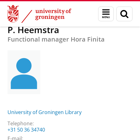
Skip
Skip
About us
P. Heemstra
Menu
Sear
to
to
and
page
Content
Navigation
search
P. Heemstra
Functional manager Hora Finita
University of Groningen Library
Telephone:
+31 50 36 34740
E-mail: