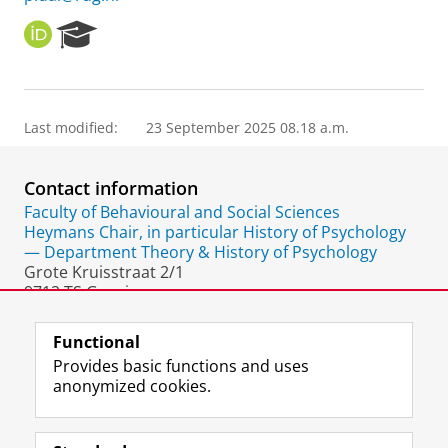
O
R
R
e
C
s
I
e
D
a
Last modified:
23 September 2025 08.18 a.m.
r
c
h
Contact information
P
o
Faculty of Behavioural and Social Sciences
r
Heymans Chair, in particular History of Psychology
t
— Department Theory & History of Psychology
a
Grote Kruisstraat 2/1
l
9712 TS Groningen
The Netherlands
Functional
Provides basic functions and uses
anonymized cookies.
F
L
R
I
Y
Follow the UG
a
i
S
n
o