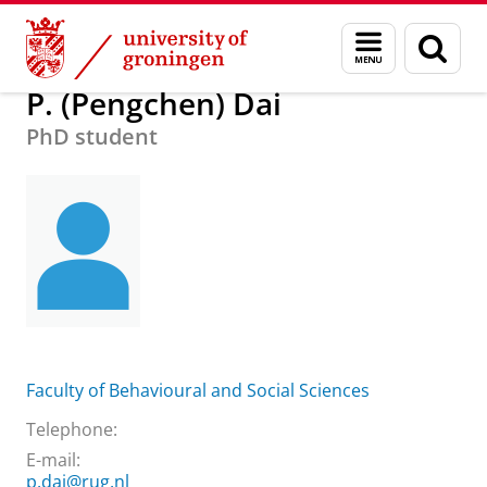
Skip
Skip
About us
P. (Pengchen) Dai
Menu
Sear
to
to
and
page
Content
Navigation
search
P. (Pengchen) Dai
PhD student
Faculty of Behavioural and Social Sciences
Telephone:
E-mail:
p.dai@rug.nl