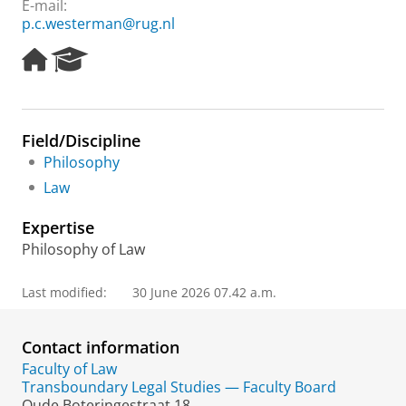
E-mail:
p.c.westerman@rug.nl
H
R
o
e
m
s
e
e
p
a
Field/Discipline
a
r
Philosophy
g
c
e
h
Law
P
o
Expertise
r
Philosophy of Law
t
a
l
Last modified:
30 June 2026 07.42 a.m.
Contact information
Faculty of Law
Transboundary Legal Studies — Faculty Board
Oude Boteringestraat 18