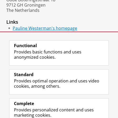
9712 GH Groningen
The Netherlands
Links
Pauline Westerman's homepage
Papers at SSRN
Functional
Provides basic functions and uses
anonymized cookies.
F
L
R
I
Y
Follow the UG
a
i
S
n
o
Standard
c
n
S
s
u
Provides optimal operation and uses video
e
k
-
t
T
Prospective students
cookies, among others.
b
e
f
a
u
Society/Business
o
d
e
g
b
o
I
e
r
e
Alumni
k
n
d
a
c
Complete
P
P
U
m
h
Provides personalized content and uses
About us
a
a
n
a
a
marketing cookies.