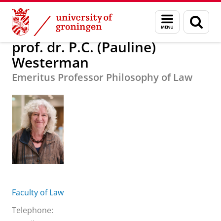
Skip
Skip
About us
prof. dr. P.C. (Pauline) Westerman
Menu
Sear
to
to
and
page
Content
Navigation
search
prof. dr. P.C. (Pauline)
Westerman
Emeritus Professor Philosophy of Law
Faculty of Law
Telephone: