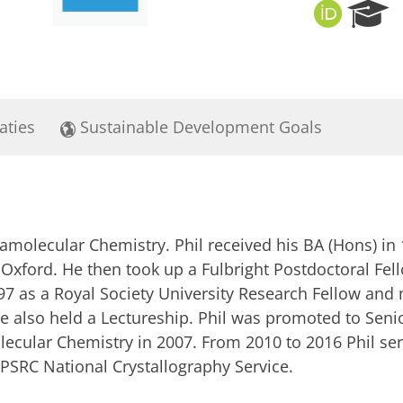
O
R
R
e
C
s
I
e
D
a
r
aties
Sustainable Development Goals
c
h
P
o
r
t
pramolecular Chemistry. Phil received his BA (Hons) i
a
l
 Oxford. He then took up a Fulbright Postdoctoral Fell
97 as a Royal Society University Research Fellow and 
 also held a Lectureship. Phil was promoted to Senio
lecular Chemistry in 2007. From 2010 to 2016 Phil se
PSRC National Crystallography Service.