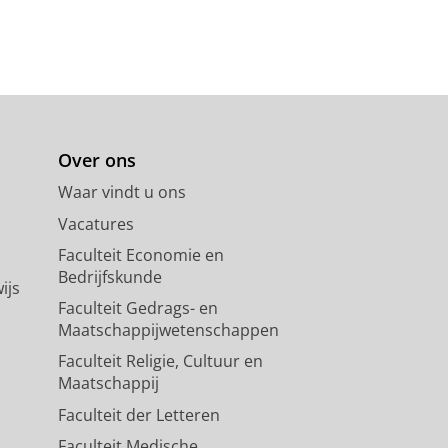
erial Model Membranes and
 Kaczorek, E.,
29-apr-2025
,
In:
Over ons
Waar vindt u ons
Vacatures
roxycoumarin: Insights from
Faculteit Economie en
J. A., Groundwater, P. W. & Hibbs, D.
Bedrijfskunde
ijs
Faculteit Gedrags- en
Maatschappijwetenschappen
Faculteit Religie, Cultuur en
acil derivatives in breast
Maatschappij
Faculteit der Letteren
Eldehna, W. M., Groundwater, P. W.,
Faculteit Medische