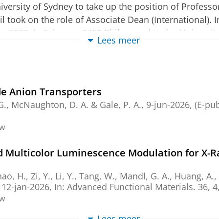
versity of Sydney to take up the position of Profess
l took on the role of Associate Dean (International). 
ary 2023. In February 2023 Phil moved to the Universi
Lees meer
 until November 2025. In January 2026 he will take up
nike Institute for Advanced Materials at the Universi
ith particular interests in the molecular recognition
e Anion Transporters
s area is highly cited with an h-index of 87 (Web of S
. G., McNaughton, D. A. &
Gale, P. A.
,
9-jun-2026
, (E-pu
ng the Royal Society of Chemistry Corday Morgan med
rd (2013), the RSC Supramolecular Chemistry Award (
ew
nd Supramolecular Chemistry. He received a DSc from 
 Multicolor Luminescence Modulation for X-R
dination Chemistry Reviews and serves on the advisor
Zhao, H., Zi, Y., Li, Y., Tang, W., Mandl, G. A., Huang, A.,
ds in Chemistry. He was a member of the EPSRC Colle
,
12-jan-2026
,
In:
Advanced Functional Materials.
36
,
4
Excellence Jury (France) 2011-2018 and the European
ew
Lees meer