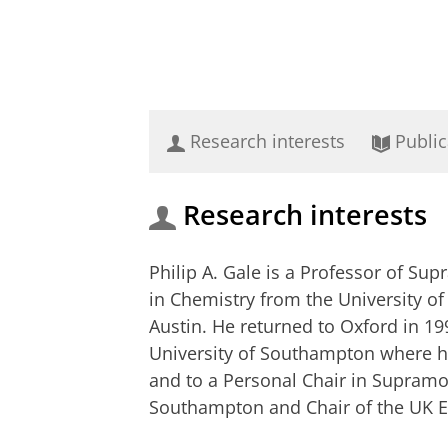
Research interests
Public
Research interests
Philip A. Gale is a Professor of Su
in Chemistry from the University of
Austin. He returned to Oxford in 19
University of Southampton where he
and to a Personal Chair in Supramo
Southampton and Chair of the UK E