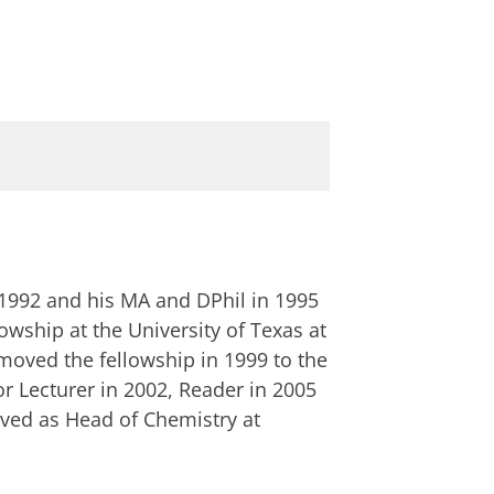
n 1992 and his MA and DPhil in 1995
owship at the University of Texas at
moved the fellowship in 1999 to the
r Lecturer in 2002, Reader in 2005
rved as Head of Chemistry at