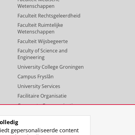
Wetenschappen
Faculteit Rechtsgeleerdheid
Faculteit Ruimtelijke
ao, G.,
1-aug-2025
,
In:
Wetenschappen
Faculteit Wijsbegeerte
Faculty of Science and
Engineering
University College Groningen
Campus Fryslân
University Services
Facilitaire Organisatie
Corporate Communicatie
Agenda
olledig
iedt gepersonaliseerde content