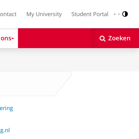
ontact
My University
Student Portal
Contr
Nederlands
English
 ons
Zoeken
ering
g.nl