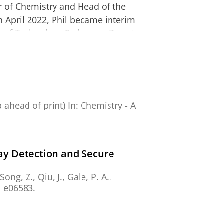
or of Chemistry and Head of the
In April 2022, Phil became interim
ty of Technology Sydney as Deputy
 the position of Professor of
ty of Groningen.
, sensing and transmembrane
cience) and over 30000 citations. He
b ahead of print)
In:
Chemistry - A
al and prize (2005), a Royal
2014) and the 2018 Izatt
the University of Oxford in 2014.
ay Detection and Secure
y boards of Chem, Chemical Science,
 Song, Z., Qiu, J.,
Gale, P. A.
,
ge during his time in UK and
, e06583.
 Research Council Consolidator