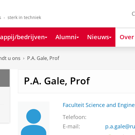
C
s - sterk in techniek
appij/bedrijven
Alumni
Nieuws
Over
ndt u ons
P.A. Gale, Prof
P.A. Gale, Prof
Faculteit Science and Engine
Telefoon:
E-mail:
p.a.gale@ru