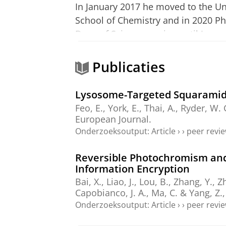
In January 2017 he moved to the Uni
School of Chemistry and in 2020 Phi
Dean of Science serving until Janu
Dean of Science serving in this role
Supramolecular Chemistry at the Zer
Publicaties
Phil is a supramolecular chemist w
Lysosome-Targeted Squaramid
transport of anions. His work in thi
Feo, E.,
York, E.
, Thai, A., Ryder, W
has won a number of awards includi
European Journal.
Society Wolfson Research Merit Awa
Onderzoeksoutput
:
Article
›
›
peer revi
Christensen Award in Macrocyclic a
Reversible Photochromism and
Information Encryption
Phil is the editor-in-chief of Coor
Bai, X., Liao, J., Lou, B., Zhang, Y., 
Chemical Society Reviews and Tren
Capobianco, J. A., Ma, C. & Yang, Z.
served on the ANR Laboratories of 
Onderzoeksoutput
:
Article
›
›
peer revi
Grant Panel 2013-2019.