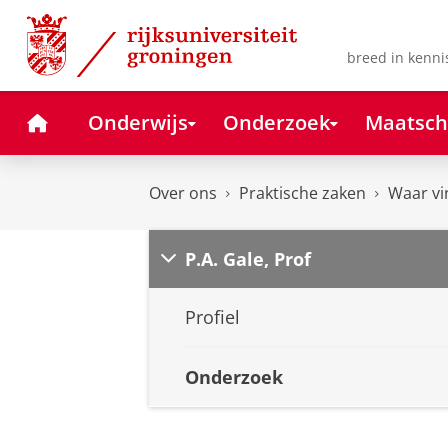
Skip
Skip
to
to
Content
Navigation
breed in kenni
Home
Onderwijs
Onderzoek
Maatsch
Over ons
Praktische zaken
Waar vi
P.A. Gale, Prof
Profiel
Onderzoek