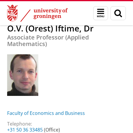
Skip
Skip
About us
O.V. (Orest) Iftime, Dr
Menu
Sear
to
to
and
page
Content
Navigation
search
O.V. (Orest) Iftime, Dr
Associate Professor (Applied
Mathematics)
Faculty of Economics and Business
Telephone:
+31 50 36 33485
(Office)