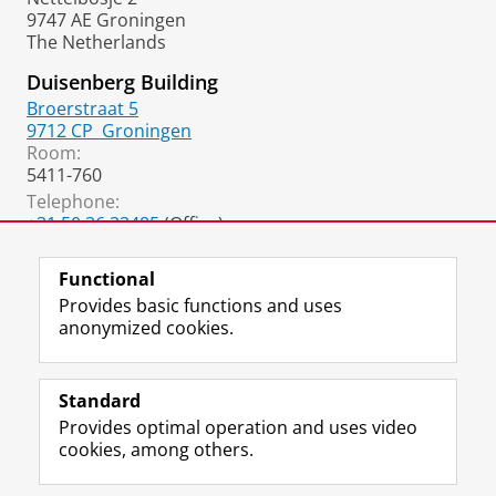
9747 AE Groningen
The Netherlands
Duisenberg Building
Broerstraat 5
9712 CP
Groningen
Room:
5411-760
Telephone:
+31 50 36 33485
(Office)
+31 50 36 37018
(Secretary)
Functional
Provides basic functions and uses
anonymized cookies.
F
L
R
I
Y
Follow the UG
a
i
S
n
o
Standard
c
n
S
s
u
Provides optimal operation and uses video
e
k
-
t
T
Prospective students
cookies, among others.
b
e
f
a
u
Society/Business
o
d
e
g
b