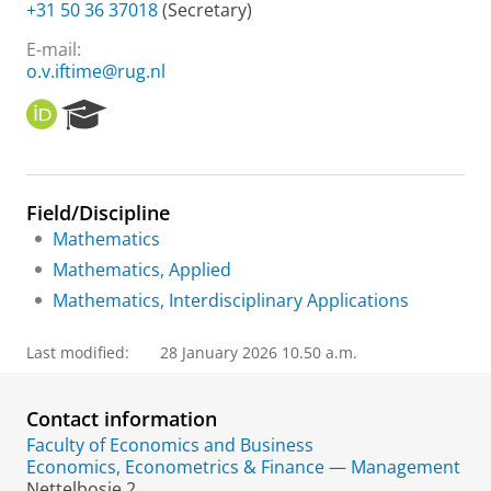
+31 50 36 37018
(Secretary)
E-mail:
o.v.iftime@rug.nl
O
R
R
e
C
s
I
e
D
a
Field/Discipline
r
Mathematics
c
h
Mathematics, Applied
P
Mathematics, Interdisciplinary Applications
o
r
t
Last modified:
28 January 2026 10.50 a.m.
a
l
Contact information
Faculty of Economics and Business
Economics, Econometrics & Finance — Management
Nettelbosje 2