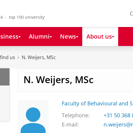
C
4 - top 100 university
siness
Alumni
News
About us
find us
N. Weijers, MSc
N. Weijers, MSc
Faculty of Behavioural and S
Telephone:
+31 50 368
E-mail:
n.weijers@r