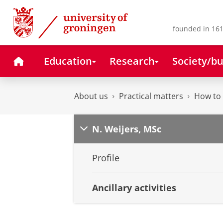
Skip
Skip
to
to
Content
Navigation
founded in 161
Home
Education
Research
Society/bu
About us
Practical matters
How to 
N. Weijers, MSc
Profile
Ancillary activities