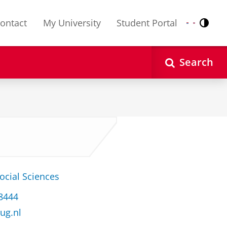
ontact
My University
Student Portal
Contr
Nederlands
English
Search
ocial Sciences
 8444
ug.nl