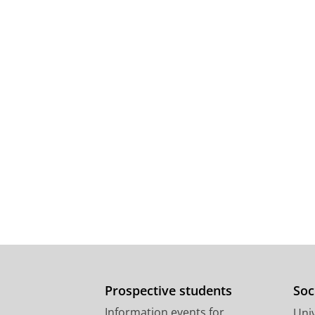
Prospective students
Soc
Information events for
Univ