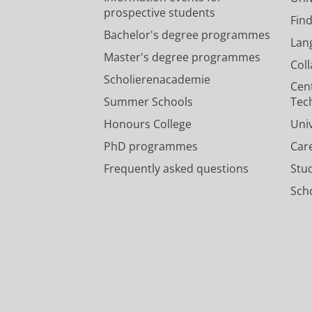
prospective students
Fin
Bachelor's degree programmes
Lan
Master's degree programmes
Col
Scholierenacademie
Cen
Summer Schools
Tec
Honours College
Uni
PhD programmes
Car
Frequently asked questions
Stu
Scho