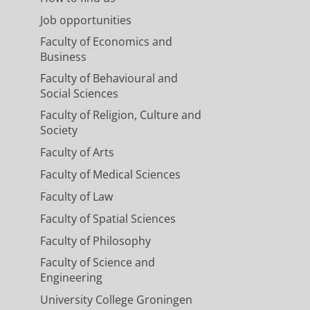
Job opportunities
Faculty of Economics and
Business
Faculty of Behavioural and
Social Sciences
Faculty of Religion, Culture and
Society
Faculty of Arts
Faculty of Medical Sciences
Faculty of Law
Faculty of Spatial Sciences
Faculty of Philosophy
Faculty of Science and
Engineering
University College Groningen