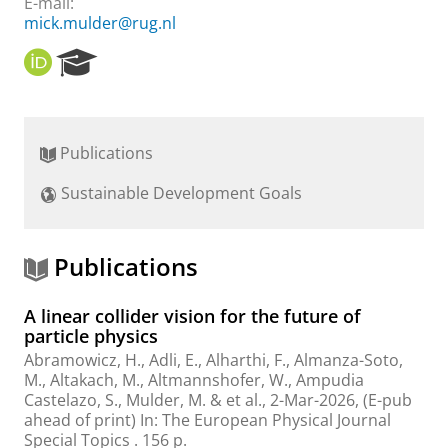
E-mail:
mick.mulder@rug.nl
O
R
R
e
C
s
I
e
D
a
Publications
r
c
Sustainable Development Goals
h
P
o
r
Publications
t
a
A linear collider vision for the future of
l
particle physics
Abramowicz, H., Adli, E., Alharthi, F., Almanza-Soto,
M., Altakach, M., Altmannshofer, W., Ampudia
Castelazo, S.,
Mulder, M.
&
et al.
,
2-Mar-2026
, (E-pub
ahead of print)
In:
The European Physical Journal
Special Topics .
156 p.