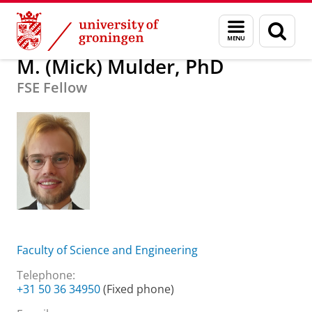
Skip
Skip
About us
M. (Mick) Mulder, PhD
Menu
Sear
to
to
and
page
Content
Navigation
search
M. (Mick) Mulder, PhD
FSE Fellow
Faculty of Science and Engineering
Telephone:
+31 50 36 34950
(Fixed phone)