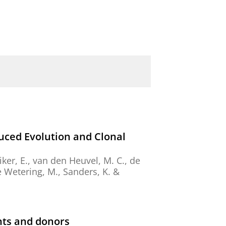
ced Evolution and Clonal
ker, E.
,
van den Heuvel, M. C.
,
de
 de Wetering, M., Sanders, K. &
nts and donors