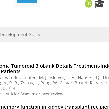
O
R
R
e
C
s
I
e
D
a
r
 Development Goals
c
h
P
o
r
t
toma Tumoroid Biobank Details Treatment-Indu
a
 Patients
l
 S., van Roosmalen, M. J., Kluiver, T. A., Hansen, Q.,
Dui
jger, R. R., Zsiros, J., Peng, W. C., van Boxtel, R., van
.
5
,
1
, 4.
al
›
Article
›
Academic
›
peer-review
emory function in kidney transplant recipie