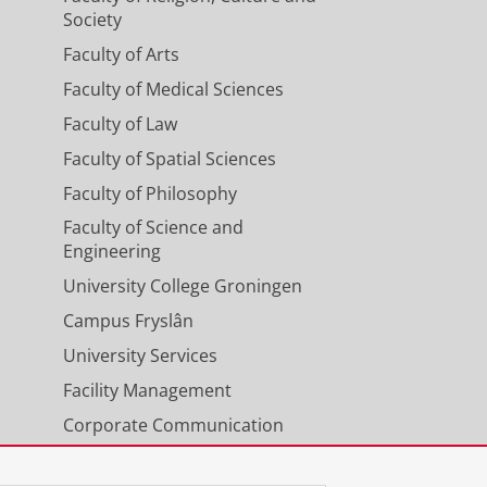
Society
 F. M.
,
Eisenga, M. F.
,
Dullaart, R. P.
Faculty of Arts
In:
Clinical Nutrition Open Science.
Faculty of Medical Sciences
Faculty of Law
Faculty of Spatial Sciences
NC45A variants causing osteo-
Faculty of Philosophy
EP Reports.
8
,
4
,
3 p.
, 101710.
Faculty of Science and
Engineering
University College Groningen
ients: Results From the
Campus Fryslân
mann, U.
,
Annema, C.
,
Shehab, N.
University Services
ey Medicine.
8
,
1
,
11 p.
, 101168.
Facility Management
Corporate Communication
ients and associated with post-
Calendar