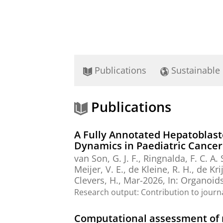
Publications
Sustainable
Publications
A Fully Annotated Hepatoblas
Dynamics in Paediatric Cancer
van Son, G. J. F., Ringnalda, F. C. A.
Meijer, V. E.
,
de Kleine, R. H.
, de Kri
Clevers, H.,
Mar-2026
,
In:
Organoids
Research output
:
Contribution to journ
Computational assessment of m