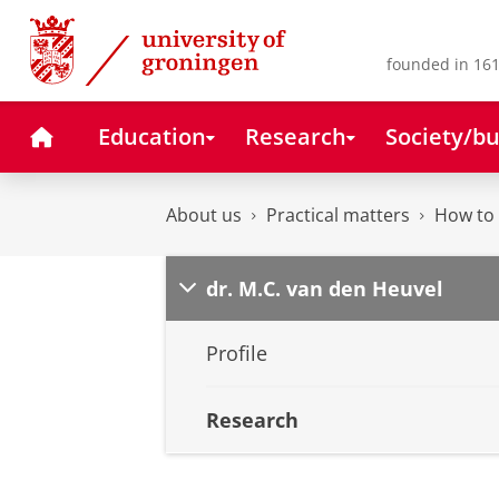
Skip
Skip
to
to
Content
Navigation
founded in 161
Home
Education
Research
Society/bu
About us
Practical matters
How to 
dr. M.C. van den Heuvel
Profile
Research