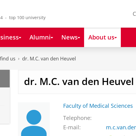
C
4 - top 100 university
siness
Alumni
News
About us
find us
dr. M.C. van den Heuvel
dr. M.C. van den Heuvel
Faculty of Medical Sciences
Telephone:
E-mail:
m.c.van.de