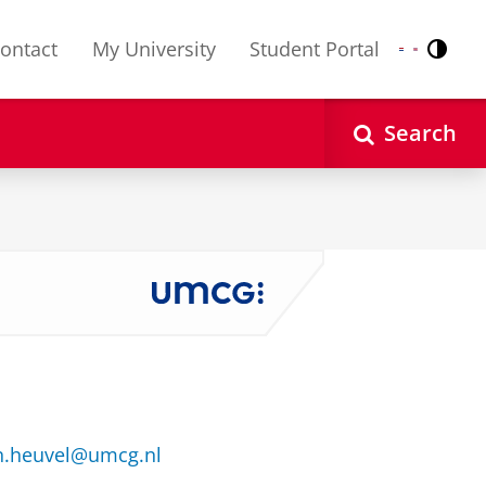
ontact
My University
Student Portal
Contr
Nederlands
English
Search
n.heuvel@umcg.nl