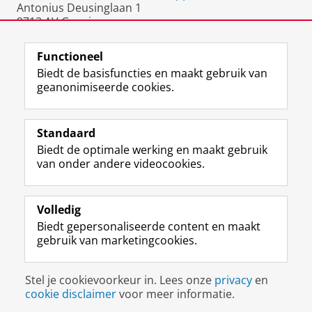
Antonius Deusinglaan 1
9713 AV Groningen
Nederland
Functioneel
Biedt de basisfuncties en maakt gebruik van
geanonimiseerde cookies.
F
L
R
I
Y
Volg de RUG
a
i
S
n
o
Standaard
c
n
S
s
u
Biedt de optimale werking en maakt gebruik
e
k
-
t
T
Studiekiezers
van onder andere videocookies.
b
e
f
a
u
Maatschappij/bedrijven
o
d
e
g
b
o
I
e
r
e
Alumni
k
n
d
a
-
Volledig
p
-
R
m
k
Biedt gepersonaliseerde content en maakt
Over ons
a
p
i
-
a
gebruik van marketingcookies.
g
a
j
a
n
i
g
k
c
a
Disclaimer & Copyright
Privacy
Cookies
n
i
s
c
a
Stel je cookievoorkeur in. Lees onze
privacy
en
Inloggen
a
n
u
o
l
cookie disclaimer
voor meer informatie.
R
a
n
u
R