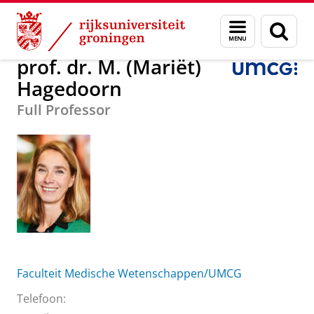
Skip
Skip
Over ons
prof. dr. M. (Mariët) Hagedoorn
Menu
Zoek
to
to
en
Content
Navigation
zoeken
prof. dr. M. (Mariët)
Hagedoorn
Full Professor
Faculteit Medische Wetenschappen/UMCG
Telefoon: