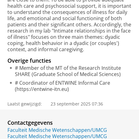
health care and psychosocial support, it is important
to understand the consequences of illness for daily
life, and emotional and social functioning of both
patients and their significant others. Accordingly, the
research in my lab "Intimate relationships in the face
of illness" focuses on three main themes: dyadic
coping, health behavior in a dyadic (or couples')
context, and informal caregiving.
Overige functies
# Member of the MT of the Research Institute
SHARE (Graduate School of Medical Sciences)
# Coordinator of ENTWINE Informal Care
(https://entwine-itn.eu)
Laatst gewijzigd:
23 september 2025 07:36
Contactgegevens
Faculteit Medische Wetenschappen/UMCG
Faculteit Medische Wetenschappen/UMCG