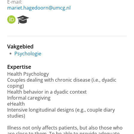
E-mail:
mariet.hagedoorn@umcg.nl
O
R
R
e
C
s
I
e
D
a
Vakgebied
r
Psychologie
c
h
Expertise
P
o
Health Psychology
r
Couples dealing with chronic disease (i.e., dyadic
t
coping)
a
Health behavior in a dyadic context
l
Informal caregiving
eHealth
Intensive longitudinal designs (e.g., couple diary
studies)
Illness not only affects patients, but also those who
are close to them. To be able to provide adequate