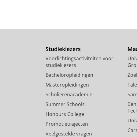
Studiekiezers
Maa
Voorlichtingsactiviteiten voor
Univ
studiekiezers
Gro
Bacheloropleidingen
Zoe
Masteropleidingen
Tal
Scholierenacademie
Sam
Cen
Summer Schools
Tec
Honours College
Uni
Promotietrajecten
Car
Veelgestelde vragen