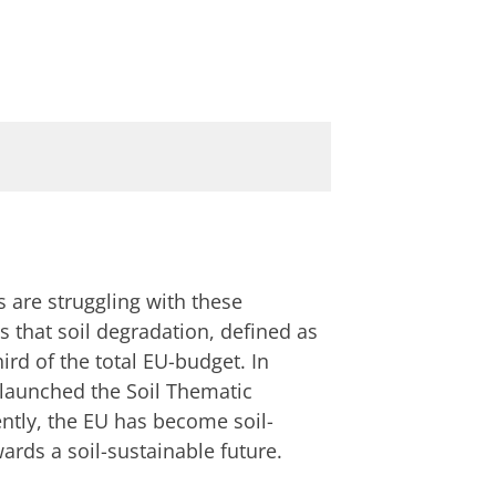
 are struggling with these
 that soil degradation, defined as
hird of the total EU-budget. In
 launched the Soil Thematic
ntly, the EU has become soil-
ards a soil-sustainable future.