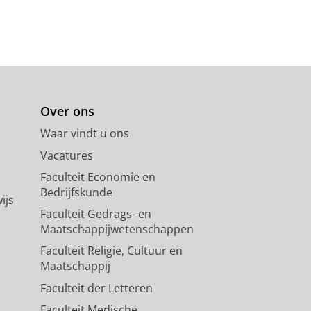
Over ons
Waar vindt u ons
Vacatures
Faculteit Economie en
Bedrijfskunde
ijs
Faculteit Gedrags- en
Maatschappijwetenschappen
Faculteit Religie, Cultuur en
Maatschappij
Faculteit der Letteren
Faculteit Medische