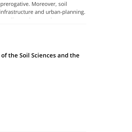
l prerogative. Moreover, soil
 infrastructure and urban-planning.
s, policy-makers, and
tudying this constellation enables
nal politics through its
 enables an understanding of the
 relation emerging between the EU
 of the Soil Sciences and the