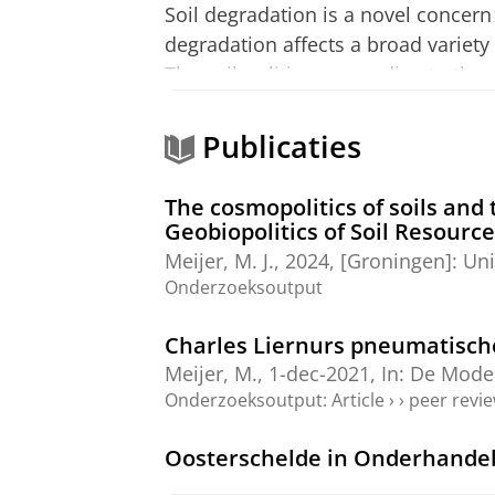
Soil degradation is a novel concern 
degradation affects a broad variety
The soil-politics responding to the
nongovernmental stakeholders as the
my project to contribute to the Plan
Publicaties
interconnectedness with the Earth’s
transformations of the European pr
The cosmopolitics of soils and 
and soils in the wake of contempor
Geobiopolitics of Soil Resourc
Meijer, M. J.
,
2024
, [Groningen]:
Uni
Onderzoeksoutput
Charles Liernurs pneumatisch
Meijer, M.
,
1-dec-2021
,
In:
De Moder
Onderzoeksoutput
:
Article
›
›
peer revi
Oosterschelde in Onderhandel
Meijer, M.
, Stornebrink, E., Hamer,