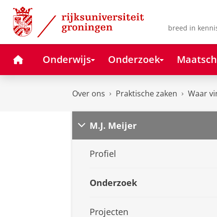
Skip
Skip
to
to
Content
Navigation
breed in kenni
Home
Onderwijs
Onderzoek
Maatsch
Over ons
Praktische zaken
Waar vi
M.J. Meijer
Profiel
Onderzoek
Projecten