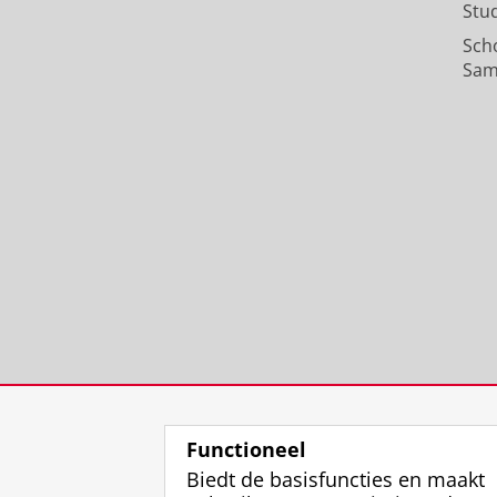
Stu
Sch
Sam
Functioneel
Biedt de basisfuncties en maakt