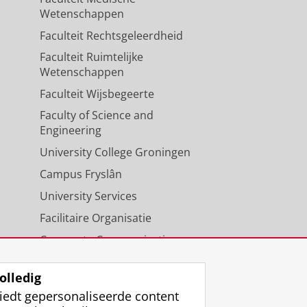
Wetenschappen
Faculteit Rechtsgeleerdheid
Faculteit Ruimtelijke
Wetenschappen
Faculteit Wijsbegeerte
Faculty of Science and
Engineering
University College Groningen
Campus Fryslân
University Services
Facilitaire Organisatie
Corporate Communicatie
Agenda
olledig
iedt gepersonaliseerde content