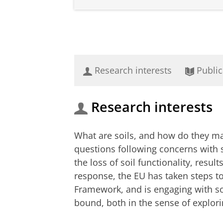
Research interests
Public
Research interests
What are soils, and how do they ma
questions following concerns with 
the loss of soil functionality, resul
response, the EU has taken steps t
Framework, and is engaging with so
bound, both in the sense of explori