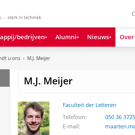
C
s - sterk in techniek
appij/bedrijven
Alumni
Nieuws
Over
ndt u ons
M.J. Meijer
M.J. Meijer
Faculteit der Letteren
Telefoon:
050 36 372
E-mail:
maarten.me