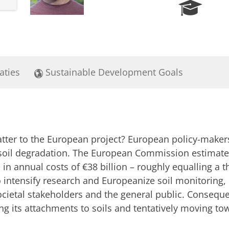
R
e
s
e
a
r
aties
Sustainable Development Goals
c
h
P
o
r
t
tter to the European project? European policy-makers
a
l
soil degradation. The European Commission estimates
ts in annual costs of €38 billion – roughly equalling a t
o intensify research and Europeanize soil monitoring,
cietal stakeholders and the general public. Conseque
ng its attachments to soils and tentatively moving tow