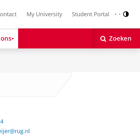
ontact
My University
Student Portal
Contr
Nederlands
English
 ons
Zoeken
54
ijer@rug.nl