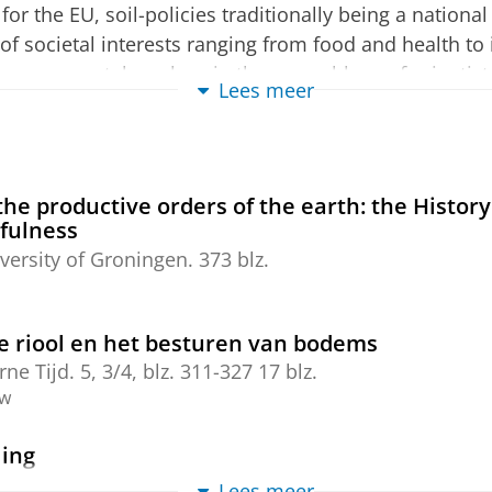
for the EU, soil-policies traditionally being a nationa
 of societal interests ranging from food and health to
se concerns takes place in the assemblage of scientist
Lees meer
y collectively re-construct EU-soils entanglement. S
et Politics-debate, that seeks to understand internatio
 ecological systems. Moreover, the EU’s soil-politics
oject through its engagement with soils. What is the
the productive orders of the earth: the History
ary concerns with soil degradation?
efulness
versity of Groningen
.
373 blz.
e riool en het besturen van bodems
ne Tijd.
5
,
3/4
,
blz. 311-327
17 blz.
ew
ing
 D., Von Meijnenveldt, C. & Vogel, W.,
2020
Lees meer