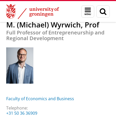
Skip
Skip
About us
M. (Michael) Wyrwich, Prof
Menu
Sear
to
to
and
page
Content
Navigation
search
M. (Michael) Wyrwich, Prof
Full Professor of Entrepreneurship and
Regional Development
Faculty of Economics and Business
Telephone:
+31 50 36 36909