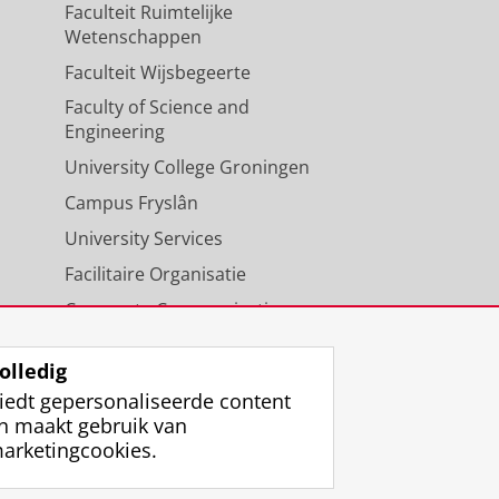
Faculteit Ruimtelijke
Wetenschappen
Faculteit Wijsbegeerte
Faculty of Science and
Engineering
University College Groningen
Campus Fryslân
University Services
Facilitaire Organisatie
Corporate Communicatie
Agenda
olledig
iedt gepersonaliseerde content
n maakt gebruik van
arketingcookies.