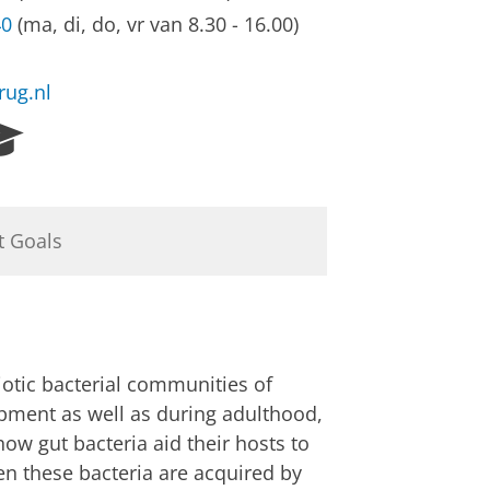
40
(ma, di, do, vr van 8.30 - 16.00)
rug.nl
R
e
s
e
a
t Goals
r
c
h
P
o
r
iotic bacterial communities of
t
opment as well as during adulthood,
a
how gut bacteria aid their hosts to
l
n these bacteria are acquired by