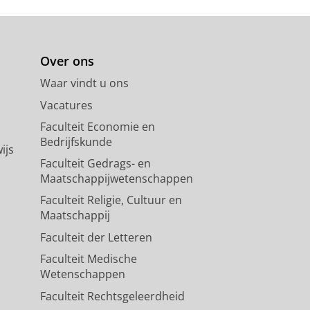
y in an omnivorous tropical
Over ons
nal of Animal Ecology.
89
,
3
,
blz.
Waar vindt u ons
Vacatures
Faculteit Economie en
Bedrijfskunde
ijs
Faculteit Gedrags- en
Maatschappijwetenschappen
Faculteit Religie, Cultuur en
Maatschappij
Faculteit der Letteren
Faculteit Medische
Wetenschappen
Faculteit Rechtsgeleerdheid