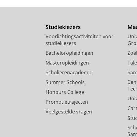
A fruit diet rather than inver
songbird
Studiekiezers
Maa
Nwaogu, C. J.
, Galema, A., Cresswel
Voorlichtingsactiviteiten voor
Univ
867-883
17 blz.
studiekiezers
Gro
Onderzoeksoutput
:
Article
›
›
peer revi
Bacheloropleidingen
Zoe
Masteropleidingen
Tal
Scholierenacademie
Sam
Cen
Summer Schools
Tec
Honours College
Uni
Promotietrajecten
Car
Veelgestelde vragen
Stu
Sch
Sam