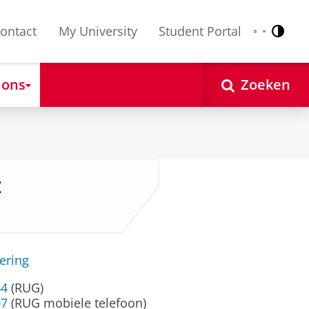
ontact
My University
Student Portal
Contr
Nederlands
English
 ons
Zoeken
z
ering
44
(RUG)
07
(RUG mobiele telefoon)