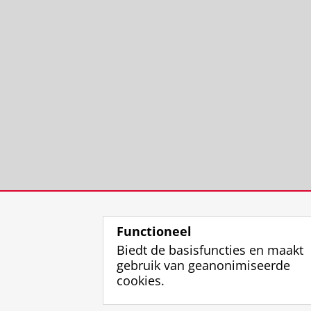
Functioneel
Biedt de basisfuncties en maakt
gebruik van geanonimiseerde
cookies.