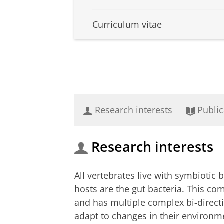
Curriculum vitae
Research interests
Public
Research interests
All vertebrates live with symbiotic 
hosts are the gut bacteria. This co
and has multiple complex bi-directio
adapt to changes in their environm