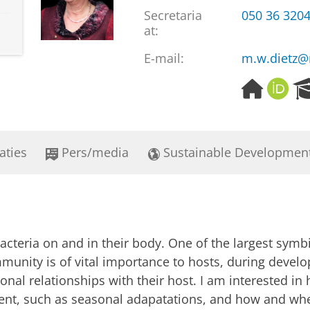
Secretaria
050 36 320
at:
E-mail:
m.w.dietz@
H
O
o
R
m
C
e
I
p
D
aties
Pers/media
Sustainable Developmen
a
g
e
bacteria on and in their body. One of the largest symb
mmunity is of vital importance to hosts, during devel
nal relationships with their host. I am interested in 
ent, such as seasonal adapatations, and how and whe