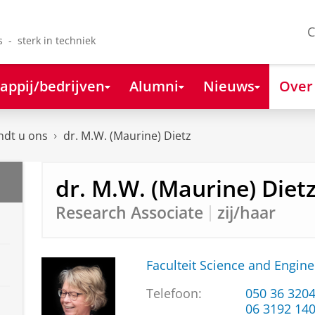
C
s - sterk in techniek
appij/bedrijven
Alumni
Nieuws
Over
ndt u ons
dr. M.W. (Maurine) Dietz
dr. M.W. (Maurine) Diet
Research Associate
zij/haar
Faculteit Science and Engine
Telefoon:
050 36 320
06 3192 14