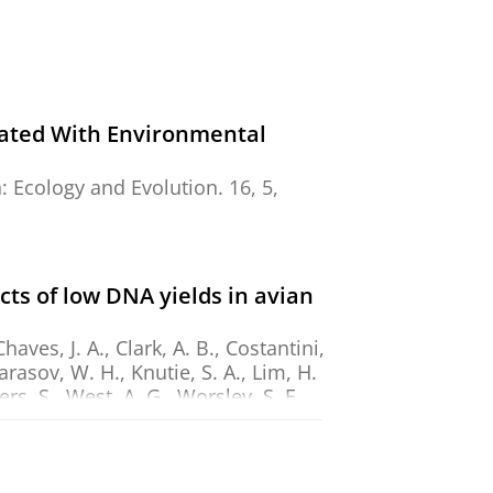
iated With Environmental
n:
Ecology and Evolution.
16
,
5
,
s of low DNA yields in avian
aves, J. A., Clark, A. B., Costantini,
Karasov, W. H., Knutie, S. A., Lim, H.
rs, S., West, A. G., Worsley, S. F.,