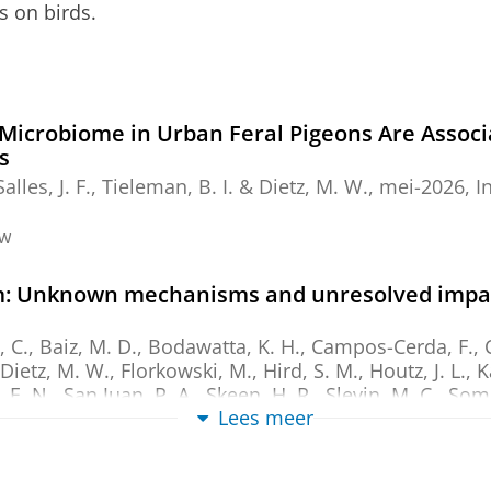
s on birds.
Microbiome in Urban Feral Pigeons Are Assoc
s
Salles, J. F.
,
Tieleman, B. I.
&
Dietz, M. W.
,
mei-2026
,
I
ew
om: Unknown mechanisms and unresolved impact
 C., Baiz, M. D., Bodawatta, K. H., Campos-Cerda, F., Ch
Dietz, M. W.
, Florkowski, M., Hird, S. M., Houtz, J. L., 
 E. N., San Juan, P. A., Skeen, H. R., Slevin, M. C., Some
Lees meer
2026
,
In:
Animal microbiome.
8
,
1
,
11 blz.
, 63.
ew