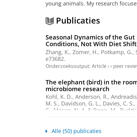
young animals. My research focuse
Publicaties
Seasonal Dynamics of the Gut 
Conditions, Not With Diet Shift
Zhang, K.
, Zomer, H.,
Potkamp, G.
,
e73682.
Onderzoeksoutput
:
Article
›
›
peer revi
The elephant (bird) in the ro
microbiome research
Kohl, K. D., Anderson, R., Andreadis,
M. S., Davidson, G. L., Davies, C. S.,
C., Mason, N. A. & Rowe, M.,
Rudzki,
Videvall, E. & Trevelline, B. K.
,
dec-
Onderzoeksoutput
:
Article
›
›
peer revi
Alle (50) publicaties