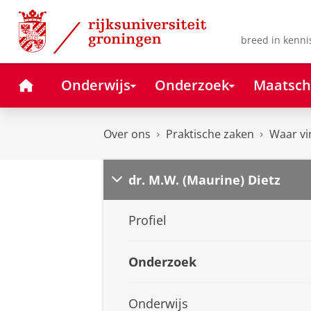
Skip
Skip
to
to
Content
Navigation
breed in kenni
Home
Onderwijs
Onderzoek
Maatsch
Over ons
Praktische zaken
Waar vi
dr. M.W. (Maurine) Dietz
Profiel
Onderzoek
Onderwijs