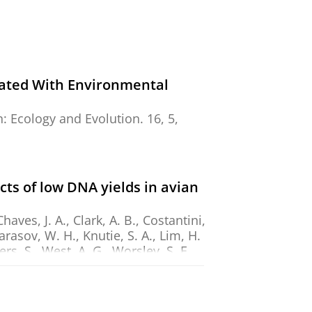
iated With Environmental
n:
Ecology and Evolution.
16
,
5
,
s of low DNA yields in avian
aves, J. A., Clark, A. B., Costantini,
Karasov, W. H., Knutie, S. A., Lim, H.
rs, S., West, A. G., Worsley, S. F.,