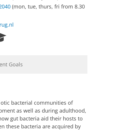
32040
(mon, tue, thurs, fri from 8.30
rug.nl
R
e
s
e
a
ent Goals
r
c
h
P
o
r
iotic bacterial communities of
t
opment as well as during adulthood,
a
how gut bacteria aid their hosts to
l
n these bacteria are acquired by