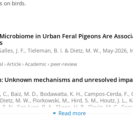
s on birds.
Microbiome in Urban Feral Pigeons Are Assoc
s
Salles, J. F.
,
Tieleman, B. I.
&
Dietz, M. W.
,
May-2026
,
I
al
›
Article
›
Academic
›
peer-review
om: Unknown mechanisms and unresolved impact
 C., Baiz, M. D., Bodawatta, K. H., Campos-Cerda, F., Ch
Dietz, M. W.
, Florkowski, M., Hird, S. M., Houtz, J. L., 
 E. N., San Juan, P. A., Skeen, H. R., Slevin, M. C., Some
Read more
2026
,
In:
Animal microbiome.
8
,
1
,
11 p.
, 63.
al
›
Article
›
Academic
›
peer-review