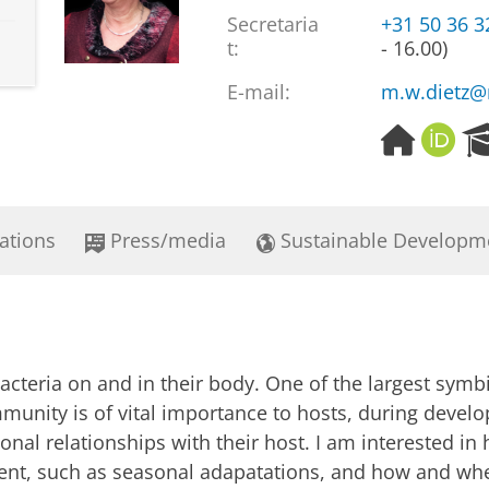
Secretaria
+31 50 36 
t:
- 16.00)
E-mail:
m.w.dietz@
H
O
o
R
m
C
e
I
p
D
ations
Press/media
Sustainable Developm
a
g
e
bacteria on and in their body. One of the largest symb
mmunity is of vital importance to hosts, during devel
nal relationships with their host. I am interested in 
ent, such as seasonal adapatations, and how and whe