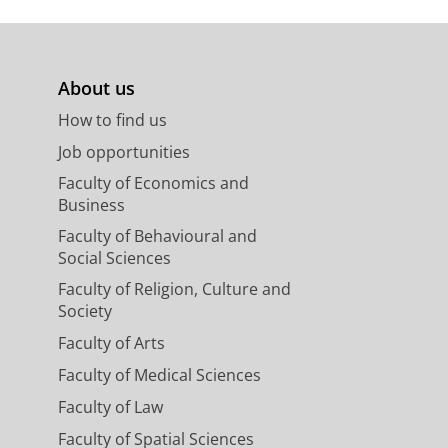
y in an omnivorous tropical
About us
nal of Animal Ecology.
89
,
3
,
p. 867-
How to find us
Job opportunities
Faculty of Economics and
Business
Faculty of Behavioural and
Social Sciences
Faculty of Religion, Culture and
Society
Faculty of Arts
Faculty of Medical Sciences
Faculty of Law
Faculty of Spatial Sciences