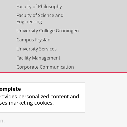
Faculty of Philosophy
Faculty of Science and
Engineering
University College Groningen
Campus Fryslân
University Services
Facility Management
Corporate Communication
Calendar
omplete
rovides personalized content and
ses marketing cookies.
gin
n.