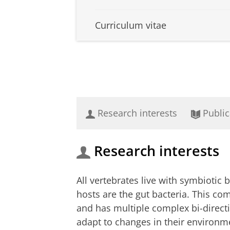
Curriculum vitae
Research interests
Public
Research interests
All vertebrates live with symbiotic 
hosts are the gut bacteria. This co
and has multiple complex bi-directio
adapt to changes in their environm