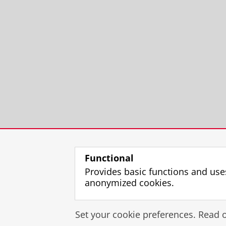
Functional
Provides basic functions and use
anonymized cookies.
Set your cookie preferences. Read 