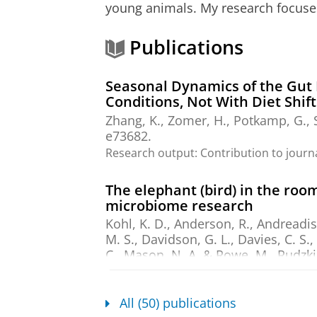
young animals. My research focuse
Publications
Seasonal Dynamics of the Gut 
Conditions, Not With Diet Shift
Zhang, K.
, Zomer, H.,
Potkamp, G.
,
e73682.
Research output
:
Contribution to journ
The elephant (bird) in the ro
microbiome research
Kohl, K. D., Anderson, R., Andreadis,
M. S., Davidson, G. L., Davies, C. S.,
C., Mason, N. A. & Rowe, M.,
Rudzki,
Videvall, E. & Trevelline, B. K.
,
Dec-
Research output
:
Contribution to journ
All (50) publications