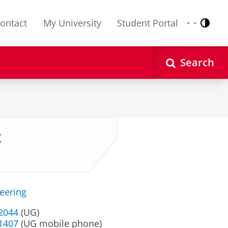
ontact
My University
Student Portal
Contr
Nederlands
English
Search
z
neering
32044
(UG)
 1407
(UG mobile phone)