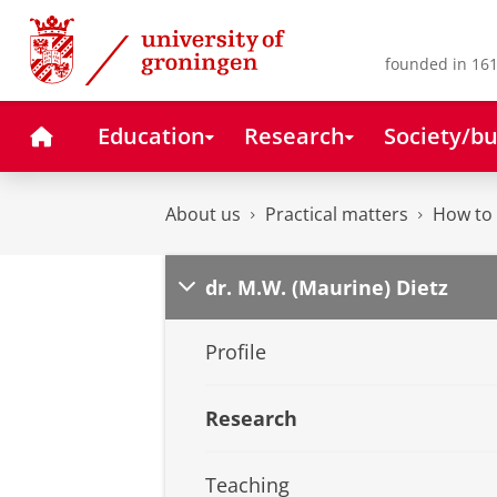
Skip
Skip
to
to
Content
Navigation
founded in 161
Home
Education
Research
Society/bu
About us
Practical matters
How to 
dr. M.W. (Maurine) Dietz
Profile
Research
Teaching