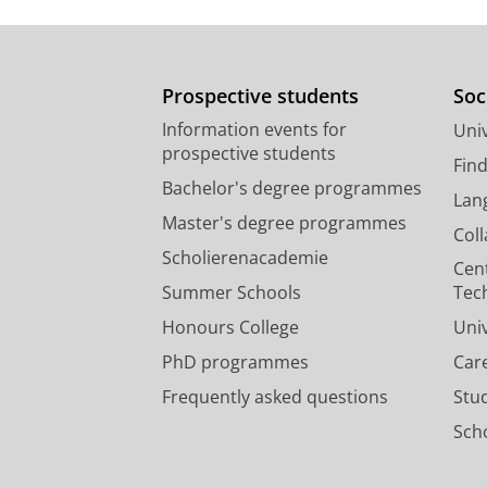
A fruit diet rather than inver
songbird
Prospective students
Soc
Nwaogu, C. J.
, Galema, A., Cresswel
Information events for
Univ
883
17 p.
prospective students
Research output
:
Contribution to journ
Fin
Bachelor's degree programmes
Lan
Master's degree programmes
Col
Scholierenacademie
Cen
Summer Schools
Tec
Honours College
Uni
PhD programmes
Car
Frequently asked questions
Stu
Scho