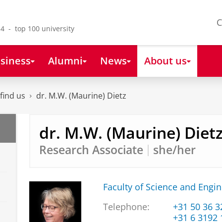
C
4 - top 100 university
siness
Alumni
News
About us
find us
dr. M.W. (Maurine) Dietz
dr. M.W. (Maurine) Diet
Research Associate
she/her
Faculty of Science and Engi
Telephone:
+31 50 36 
+31 6 3192