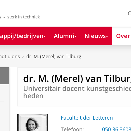
C
s - sterk in techniek
appij/bedrijven
Alumni
Nieuws
Over
ndt u ons
dr. M. (Merel) van Tilburg
dr. M. (Merel) van Tilbu
Universitair docent kunstgeschied
heden
Faculteit der Letteren
Telefoon:
050 36 360