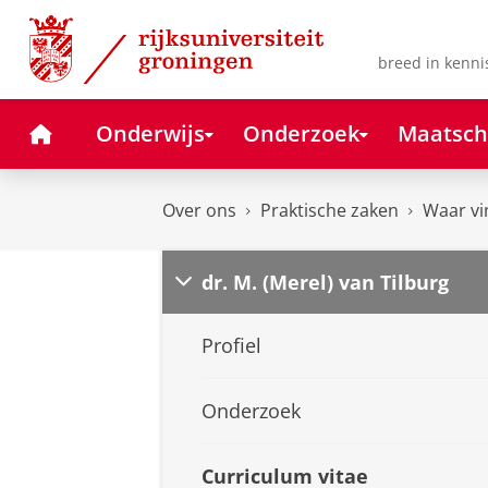
Skip
Skip
to
to
Content
Navigation
breed in kenni
Home
Onderwijs
Onderzoek
Maatsch
Over ons
Praktische zaken
Waar vi
dr. M. (Merel) van Tilburg
Profiel
Onderzoek
Curriculum vitae