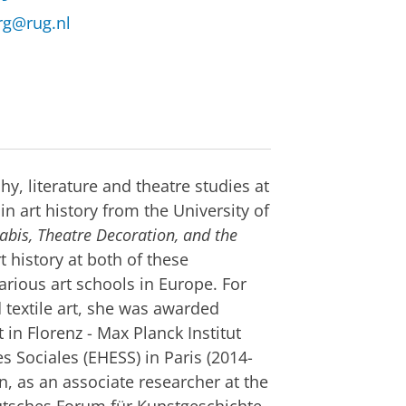
rg@rug.nl
hy, literature and theatre studies at
n art history from the University of
abis, Theatre Decoration, and the
t history at both of these
arious art schools in Europe. For
textile art, she was awarded
 in Florenz - Max Planck Institut
s Sociales (EHESS) in Paris (2014-
, as an associate researcher at the