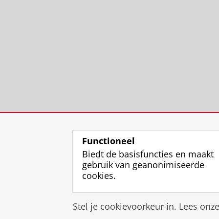
Functioneel
Biedt de basisfuncties en maakt
gebruik van geanonimiseerde
cookies.
Stel je cookievoorkeur in. Lees onz