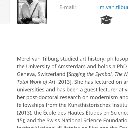
E-mail:
m.van.tilbu
R
e
s
e
a
r
c
Merel van Tilburg studied art history, philosop
h
the University of Amsterdam and holds a PhD i
P
Geneva, Switzerland [
Staging the Symbol. The N
o
r
Total Work of Art
, 2013]. She has lectured on ar
t
universities and has been a guest lecturer at v
a
her post-doctoral research on modernism and 
l
fellowships from the Kunsthistorisches Institut
(2013); the École des Hautes Études en Science
15); and the Swiss National Science Foundation