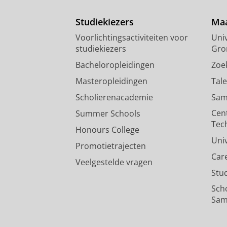
Studiekiezers
Maa
Voorlichtingsactiviteiten voor
Univ
studiekiezers
Gro
Bacheloropleidingen
Zoe
Masteropleidingen
Tal
Scholierenacademie
Sam
Cen
Summer Schools
Tec
Honours College
Uni
Promotietrajecten
Car
Veelgestelde vragen
Stu
Sch
Sam