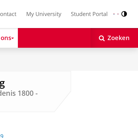
ontact
My University
Student Portal
Contr
Nederlands
English
 ons
Zoeken
rg
enis 1800 -
89