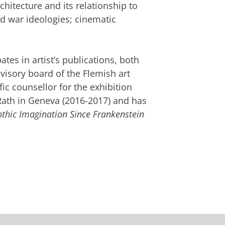
chitecture and its relationship to
ld war ideologies; cinematic
pates in artist’s publications, both
dvisory board of the Flemish art
fic counsellor for the exhibition
ath in Geneva (2016-2017) and has
othic Imagination Since Frankenstein