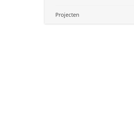
Projecten