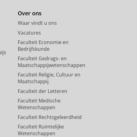
Over ons
Waar vindt u ons
Vacatures
Faculteit Economie en
Bedrijfskunde
ijs
Faculteit Gedrags- en
Maatschappijwetenschappen
Faculteit Religie, Cultuur en
Maatschappij
Faculteit der Letteren
Faculteit Medische
Wetenschappen
Faculteit Rechtsgeleerdheid
Faculteit Ruimtelijke
Wetenschappen