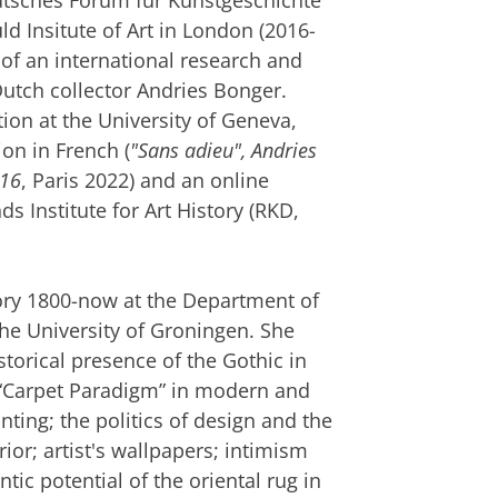
Deutsches Forum für Kunstgeschichte
ld Insitute of Art in London (2016-
 of an international research and
utch collector Andries Bonger.
on at the University of Geneva,
ion in French (
"Sans adieu", Andries
916
, Paris 2022) and an online
s Institute for Art History (RKD,
tory 1800-now at the Department of
the University of Groningen. She
torical presence of the Gothic in
he “Carpet Paradigm” in modern and
nting; the politics of design and the
ior; artist's wallpapers; intimism
ic potential of the oriental rug in