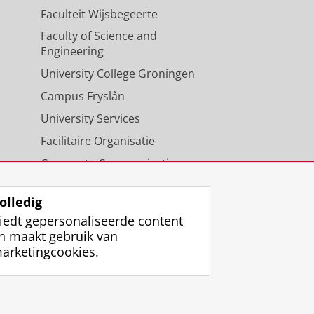
Faculteit Wijsbegeerte
Faculty of Science and
Engineering
University College Groningen
Campus Fryslân
University Services
Facilitaire Organisatie
Corporate Communicatie
Agenda
olledig
iedt gepersonaliseerde content
n maakt gebruik van
arketingcookies.
ggen