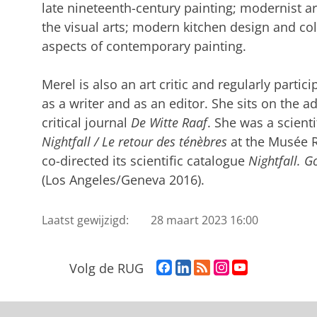
late nineteenth-century painting; modernist ar
the visual arts; modern kitchen design and co
aspects of contemporary painting.
Merel is also an art critic and regularly partici
as a writer and as an editor. She sits on the a
critical journal
De Witte Raaf
. She was a scienti
Nightfall / Le retour des ténèbres
at the Musée R
co-directed its scientific catalogue
Nightfall. G
(Los Angeles/Geneva 2016).
Laatst gewijzigd:
28 maart 2023 16:00
F
L
R
I
Y
Volg de RUG
a
i
S
n
o
c
n
S
s
u
e
k
-
t
T