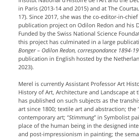
Institut National d’Histoire de l’Art and the 
in Paris (2013-14 and 2015) and at The Courtau
17). Since 2017, she was the co-editor-in-chief
publication project on Odilon Redon and his D
Funded by the Swiss National Science Foundati
this project has culminated in a large publicat
Bonger – Odilon Redon, correspondance 1894-1
publication in English hosted by the Netherland
2023).
Merel is currently Assistant Professor Art His
History of Art, Architecture and Landscape at 
has published on such subjects as the transhis
art since 1800; textile art and abstraction; t
contemporary art; “
Stimmung
” in Symbolist pai
place of the human being in the designed inter
and post-impressionism in painting; the semant