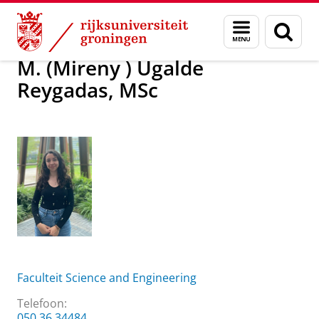
Skip
Skip
Over ons
M. (Mireny ) Ugalde Reygadas, MSc
Menu
Zoek
to
to
en
Content
Navigation
zoeken
M. (Mireny ) Ugalde
Reygadas, MSc
Faculteit Science and Engineering
Telefoon:
050 36 34484