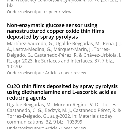
blz.
Onderzoeksoutput
›
›
peer review
Non-enzymatic glucose sensor using
nanostructured copper oxide thin films
deposited by spray pyrolysis
Martínez-Saucedo, G.,
Ugalde-Reygadas, M.
, Peña, J. J.
A., Lastra-Medina, G., Márquez-Marín, J., Torres-
Delgado, G., Castanedo-Pérez, R. & Chávez-Urbiola, I.
R.,
apr-2023
,
In:
Surfaces and Interfaces.
37
,
7 blz.
,
102702.
Onderzoeksoutput
:
Article
›
›
peer review
Cu2O thin films deposited by spray pyrolysis
using diethanolamine and L-ascorbic acid as
reducing agents
Ugalde Reygadas, M.
, Moreno-Regino, V. D., Torres-
Castanedo, C. G., Bedzyk, M. J., Castanedo Pérez, R. &
Torres-Delgado, G.,
aug-2022
,
In:
Materials today
communications.
32
,
9 blz.
, 103999.
Onderzoeksoutput
:
Article
›
›
peer review