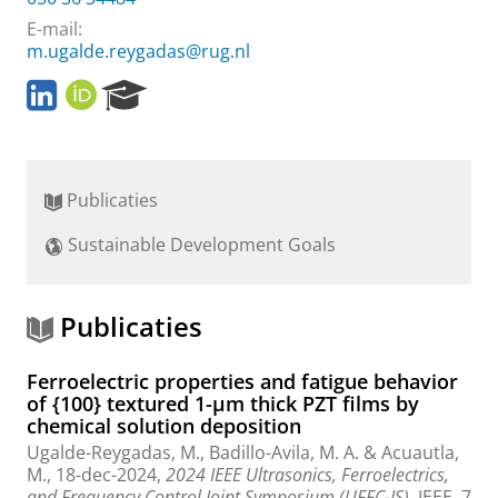
E-mail:
m.ugalde.reygadas@rug.nl
L
O
R
i
R
e
n
C
s
k
I
e
e
D
a
Publicaties
d
r
I
c
Sustainable Development Goals
n
h
P
P
r
o
o
r
Publicaties
f
t
i
a
Ferroelectric properties and fatigue behavior
l
l
of {100} textured 1-μm thick PZT films by
e
chemical solution deposition
Ugalde-Reygadas, M.
, Badillo-Avila, M. A. &
Acuautla,
M.
,
18-dec-2024
,
2024 IEEE Ultrasonics, Ferroelectrics,
and Frequency Control Joint Symposium (UFFC-JS).
IEEE
,
7