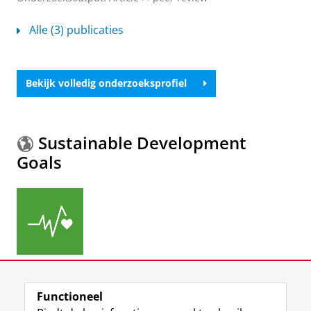
Alle (3) publicaties
Bekijk volledig onderzoeksprofiel
Sustainable Development
Goals
Meer informatie over de
Sustainable Development
Functioneel
Goals.