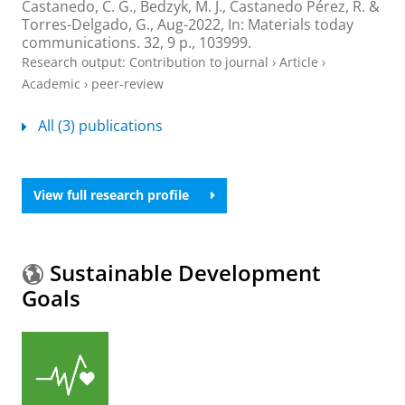
Castanedo, C. G., Bedzyk, M. J., Castanedo Pérez, R. &
Torres-Delgado, G.,
Aug-2022
,
In:
Materials today
communications.
32
,
9 p.
, 103999.
Research output
:
Contribution to journal
›
Article
›
Academic
›
peer-review
All (3) publications
View full research profile
Sustainable Development
Goals