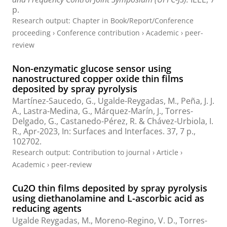
p.
Research output
:
Chapter in Book/Report/Conference
proceeding
›
Conference contribution
›
Academic
›
peer-
review
Non-enzymatic glucose sensor using
nanostructured copper oxide thin films
deposited by spray pyrolysis
Martínez-Saucedo, G.,
Ugalde-Reygadas, M.
, Peña, J. J.
A., Lastra-Medina, G., Márquez-Marín, J., Torres-
Delgado, G., Castanedo-Pérez, R. & Chávez-Urbiola, I.
R.,
Apr-2023
,
In:
Surfaces and Interfaces.
37
,
7 p.
,
102702.
Research output
:
Contribution to journal
›
Article
›
Academic
›
peer-review
Cu2O thin films deposited by spray pyrolysis
using diethanolamine and L-ascorbic acid as
reducing agents
Ugalde Reygadas, M.
, Moreno-Regino, V. D., Torres-