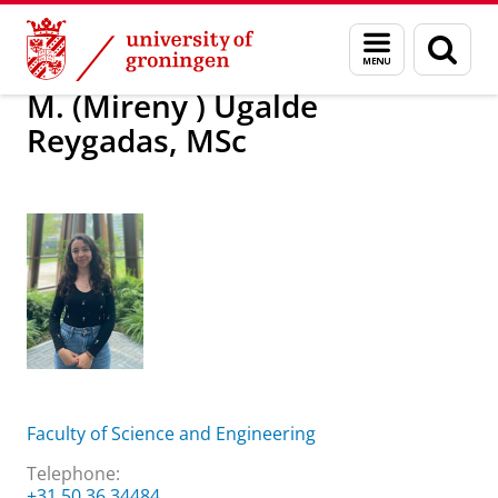
Skip
Skip
About us
M. (Mireny ) Ugalde Reygadas, MSc
Menu
Sear
to
to
and
page
Content
Navigation
search
M. (Mireny ) Ugalde
Reygadas, MSc
Faculty of Science and Engineering
Telephone:
+31 50 36 34484