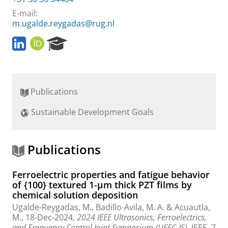
E-mail:
m.ugalde.reygadas@rug.nl
L
O
R
i
R
e
n
C
s
k
I
e
e
D
a
Publications
d
r
I
c
Sustainable Development Goals
n
h
P
P
r
o
o
r
Publications
f
t
i
a
Ferroelectric properties and fatigue behavior
l
l
of {100} textured 1-μm thick PZT films by
e
chemical solution deposition
Ugalde-Reygadas, M.
, Badillo-Avila, M. A. &
Acuautla,
M.
,
18-Dec-2024
,
2024 IEEE Ultrasonics, Ferroelectrics,
and Frequency Control Joint Symposium (UFFC-JS).
IEEE
,
7