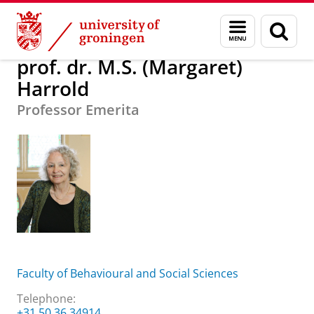
Skip
Skip
About us
prof. dr. M.S. (Margaret) Harrold
Menu
Sear
to
to
and
page
Content
Navigation
search
prof. dr. M.S. (Margaret)
Harrold
Professor Emerita
Faculty of Behavioural and Social Sciences
Telephone:
+31 50 36 34914