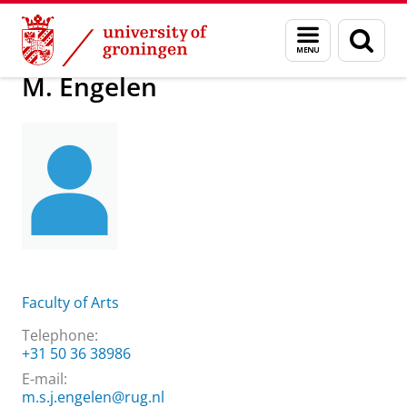
Skip
Skip
About us
M. Engelen
Menu
Sear
to
to
and
page
Content
Navigation
search
M. Engelen
Faculty of Arts
Telephone:
+31 50 36 38986
E-mail:
m.s.j.engelen@rug.nl