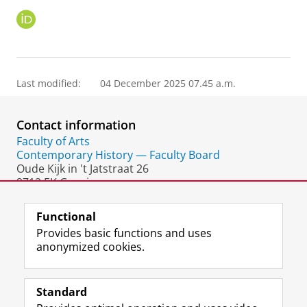
O
R
C
I
D
Last modified:
04 December 2025 07.45 a.m.
Contact information
Faculty of Arts
Contemporary History — Faculty Board
Oude Kijk in 't Jatstraat 26
9712 EK Groningen
The Netherlands
Functional
Provides basic functions and uses
anonymized cookies.
F
L
R
I
Y
Follow the UG
a
i
S
n
o
Standard
c
n
S
s
u