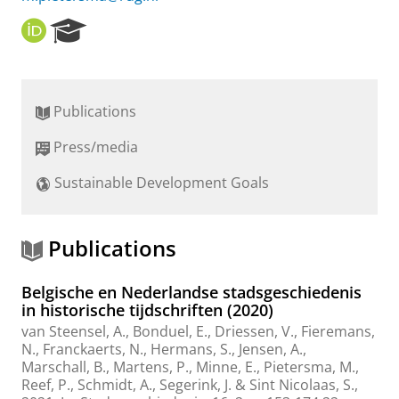
O
R
R
e
C
s
I
e
D
a
Publications
r
c
Press/media
h
P
Sustainable Development Goals
o
r
t
a
Publications
l
Belgische en Nederlandse stadsgeschiedenis
in historische tijdschriften (2020)
van Steensel, A.
, Bonduel, E., Driessen, V., Fieremans,
N., Franckaerts, N., Hermans, S., Jensen, A.,
Marschall, B., Martens, P., Minne, E.,
Pietersma, M.
,
Reef, P., Schmidt, A., Segerink, J. & Sint Nicolaas, S.,