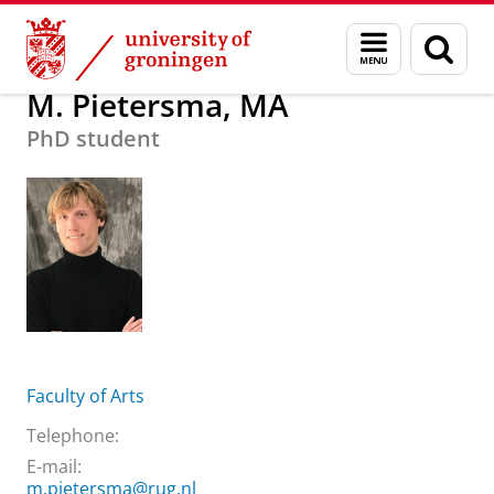
Skip
Skip
About us
M. Pietersma, MA
Menu
Sear
to
to
and
page
Content
Navigation
search
M. Pietersma, MA
PhD student
Faculty of Arts
Telephone:
E-mail:
m.pietersma@rug.nl