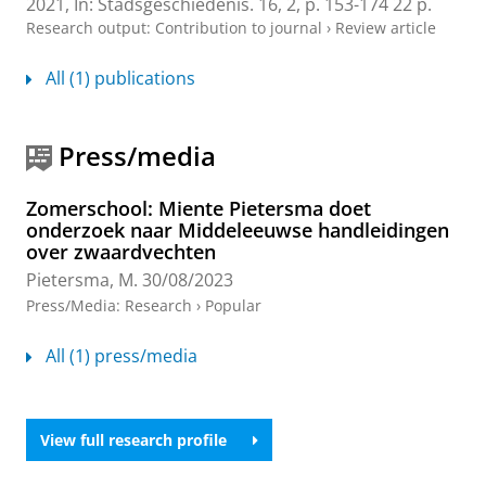
2021
,
In:
Stadsgeschiedenis.
16
,
2
,
p. 153-174
22 p.
Research output
:
Contribution to journal
›
Review article
All (1) publications
Press/media
Zomerschool: Miente Pietersma doet
onderzoek naar Middeleeuwse handleidingen
over zwaardvechten
Pietersma, M.
30/08/2023
Press/Media
:
Research
›
Popular
All (1) press/media
View full research profile