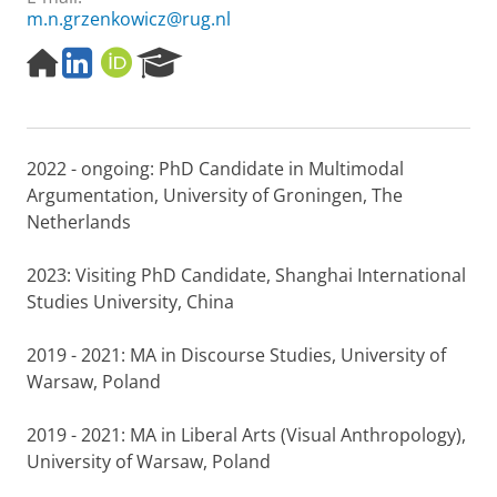
m.n.grzenkowicz@rug.nl
H
L
O
R
o
i
R
e
m
n
C
s
e
k
I
e
p
e
D
a
2022 - ongoing: PhD Candidate in Multimodal
a
d
r
g
I
c
Argumentation, University of Groningen, The
e
n
h
Netherlands
P
o
2023: Visiting PhD Candidate, Shanghai International
r
Studies University, China
t
a
l
2019 - 2021: MA in Discourse Studies, University of
Warsaw, Poland
2019 - 2021: MA in Liberal Arts (Visual Anthropology),
University of Warsaw, Poland