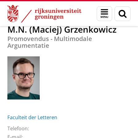
Skip
Skip
Over ons
M.N. (Maciej) Grzenkowicz
Menu
Zoek
to
to
en
Content
Navigation
zoeken
M.N. (Maciej) Grzenkowicz
Promovendus - Multimodale
Argumentatie
Faculteit der Letteren
Telefoon:
E-mail: