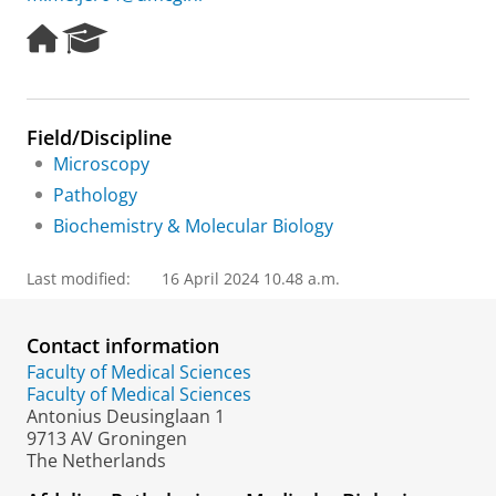
H
R
o
e
m
s
e
e
p
a
Field/Discipline
a
r
Microscopy
g
c
e
h
Pathology
P
Biochemistry & Molecular Biology
o
r
t
Last modified:
16 April 2024 10.48 a.m.
a
l
Contact information
Faculty of Medical Sciences
Faculty of Medical Sciences
Antonius Deusinglaan 1
9713 AV Groningen
The Netherlands