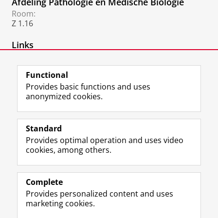
Afdeling Pathologie en Medische Biologie
Room:
Z 1.16
Links
Afdeling Pathologie
Functional
Provides basic functions and uses
anonymized cookies.
F
L
R
I
Y
Follow the UG
a
i
S
n
o
Standard
c
n
S
s
u
Provides optimal operation and uses video
e
k
-
t
T
Prospective students
cookies, among others.
b
e
f
a
u
Society/Business
o
d
e
g
b
o
I
e
r
e
Alumni
k
n
d
a
c
Complete
P
P
U
m
h
Provides personalized content and uses
About us
a
a
n
a
a
marketing cookies.
g
g
i
c
n