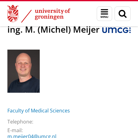
Skip
Skip
About us
ing. M. (Michel) Meijer
Menu
Sear
to
to
and
page
Content
Navigation
search
ing. M. (Michel) Meijer
Faculty of Medical Sciences
Telephone:
E-mail:
m.meijer04@umcg.nl