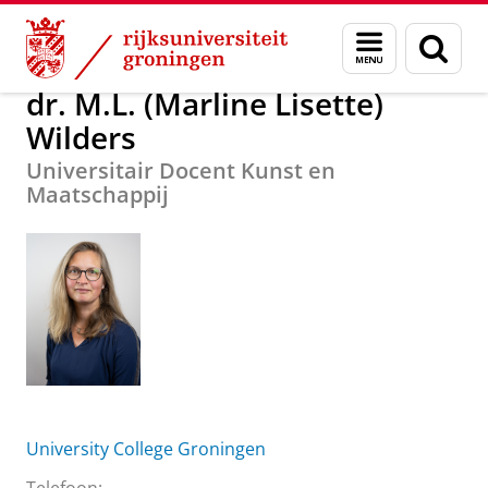
Skip
Skip
Over ons
dr. M.L. (Marline Lisette) Wilders
Menu
Zoek
to
to
en
Content
Navigation
zoeken
dr. M.L. (Marline Lisette)
Wilders
Universitair Docent Kunst en
Maatschappij
University College Groningen