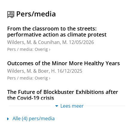
A., Toome, H.-L., Wilders, M. L. & Zijlstra, A.
(reds.).
1st uitgave
New York:
Routledge
,
blz. 71-
Pers/media
86
16 blz.
(The Routledge Theatre &
Performance Series in Audience Research).
Onderzoeksoutput
›
›
peer review
From the classroom to the streets:
performative action as climate protest
Wilders, M.
&
Counihan, M.
12/05/2026
The City Survey: Data Management and
Pers / media
:
Overig
›
Comparative Data Analysis
Wilders, M.
,
2025
,
Studying European Theatre
Outcomes of the Minor More Healthy Years
Audiences: The STEP City Study.
Edelman, J., Szabó,
Wilders, M.
&
Boer, H.
16/12/2025
A., Toome, H.-L., Wilders, M. L. & Zijlstra, A.
Pers / media
:
Overig
›
(reds.).
1st uitgave
New York:
Routledge
,
blz. 87-
110
24 blz.
(The Routledge Theatre &
Performance Series in Audience Research).
The Future of Blockbuster Exhibitions after
the Covid-19 crisis
Onderzoeksoutput
›
›
peer review
Wilders, M.
& Jurčišinová, K.
31/10/2022
Lees meer
Pers / media
:
Onderzoek
›
Façade Colors and the Transformation of
Alle (4) pers/media
Urban Landscapes: A Case Study of Tourism
Gentrification in the Neighborhood of
Teaching is a core activity
Mouraria, Lisbon