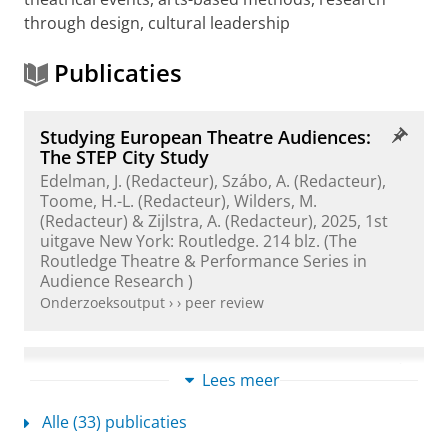
through design, cultural leadership
Publicaties
Studying European Theatre Audiences:
The STEP City Study
Edelman, J. (Redacteur), Szábo, A. (Redacteur),
Toome, H.-L. (Redacteur),
Wilders, M.
(Redacteur) & Zijlstra, A. (Redacteur),
2025
,
1st
uitgave
New York:
Routledge
.
214 blz.
(The
Routledge Theatre & Performance Series in
Audience Research )
Onderzoeksoutput
›
›
peer review
The City Survey: Quantitative Audience
Lees meer
and Reception Research Methods
Wilders, M.
,
2025
,
Studying European Theatre
Alle (33) publicaties
Audiences: The STEP City Study.
Edelman, J., Szabó,