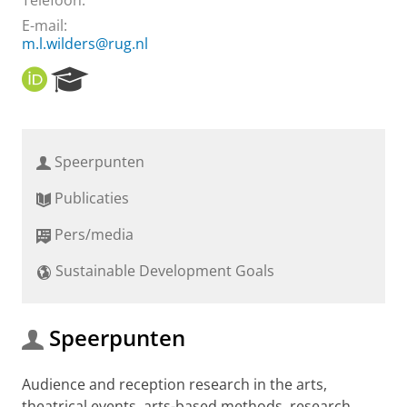
Telefoon:
E-mail:
m.l.wilders@rug.nl
O
R
R
e
C
s
I
e
D
a
Speerpunten
r
c
Publicaties
h
P
Pers/media
o
r
Sustainable Development Goals
t
a
l
Speerpunten
Audience and reception research in the arts,
theatrical events, arts-based methods, research