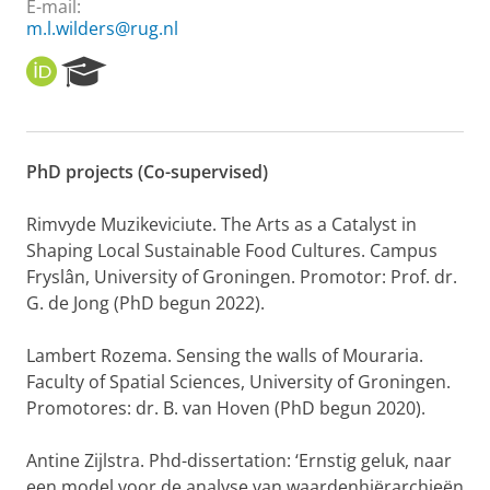
E-mail:
m.l.wilders@rug.nl
O
R
R
e
C
s
I
e
D
a
PhD projects (Co-supervised)
r
c
h
Rimvyde Muzikeviciute. The Arts as a Catalyst in
P
Shaping Local Sustainable Food Cultures. Campus
o
Fryslân, University of Groningen. Promotor: Prof. dr.
r
G. de Jong (PhD begun 2022).
t
a
l
Lambert Rozema. Sensing the walls of Mouraria.
Faculty of Spatial Sciences, University of Groningen.
Promotores: dr. B. van Hoven (PhD begun 2020).
Antine Zijlstra. Phd-dissertation: ‘Ernstig geluk, naar
een model voor de analyse van waardenhiërarchieën