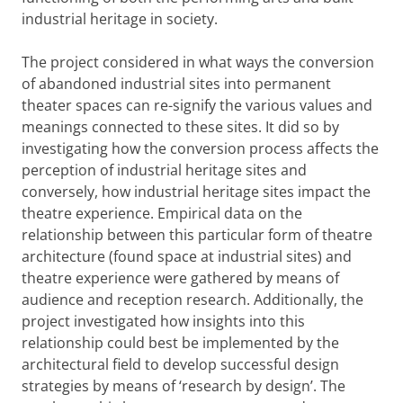
industrial heritage in society.
The project considered in what ways the conversion
of abandoned industrial sites into permanent
theater spaces can re-signify the various values and
meanings connected to these sites. It did so by
investigating how the conversion process affects the
perception of industrial heritage sites and
conversely, how industrial heritage sites impact the
theatre experience. Empirical data on the
relationship between this particular form of theatre
architecture (found space at industrial sites) and
theatre experience were gathered by means of
audience and reception research. Additionally, the
project investigated how insights into this
relationship could best be implemented by the
architectural field to develop successful design
strategies by means of ‘research by design’. The