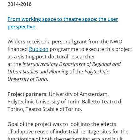
2014-2016
From working space to theatre space; the user
perspective
Wilders received a personal grant from the NWO
financed
Rubicon
programme to execute this project
as a visiting post-doctoral researcher
at the
Interuniversitary Department of Regional and
Urban Studies and Planning
of the
Polytechnic
University of Turin
.
Project partners:
University of Amsterdam,
Polytechnic University of Turin, Balletto Teatro di
Torino, Teatro Stabile di Torino.
Goal of the project was to
look into the effects
of adaptive reuse of industrial heritage sites for the
functioning of both the performing arts and built