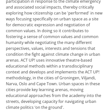
participation in response to the climate emergency
and associated social impacts, thereby critically
exploring how citizenship can be 'performed' in new
ways focusing specifically on urban space as a site
for democratic expression and negotiation of
common values. In doing so it contributes to
fostering a sense of common values and common
humanity while negotiating the many different
perspectives, values, interests and tensions that
condition the fight against climate change in urban
arenas. ACT UP! uses innovative theatre-based
educational methods within a transdisciplinary
context and develops and implements the ACT UP!
methodology, in the cities of Groningen, Viljandi,
Narva, Oslo and Cape Town. Urban spaces in these
cities provide key learning arenas, moving
educational approaches from the academy into the
streets, developing capacity for navigating urban
climate politics ‘on the ground'.