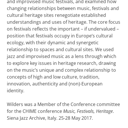
and improvised music festivals, and examined how
changing relationships between music, festivals and
cultural heritage sites renegotiate established
understandings and uses of heritage. The core focus
on festivals reflects the important – if undervalued –
position that festivals occupy in Europe’s cultural
ecology, with their dynamic and synergetic
relationship to spaces and cultural sites. We used
jazz and improvised music as a lens through which
to explore key issues in heritage research, drawing
on the music’s unique and complex relationship to
concepts of high and low culture, tradition,
innovation, authenticity and (non)-European
identity.
Wilders was a Member of the Conference committee
for the CHIME conference
Music, Festivals, Heritage
.
Siena Jazz Archive, Italy. 25-28 May 2017.