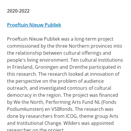
2020-2022
Proeftuin Nieuw Publiek
Proeftuin Nieuw Publiek was a long-term project
commissioned by the three Northern provinces into
the relationship between cultural offerings and
people's living environment. Ten cultural institutions
in Friesland, Groningen and Drenthe participated in
this research. The research looked at innovation of
the perspective on the problem of audience
outreach, and investigated contours of cultural
democracy in the region. The project was financed
by We the North, Performing Arts Fund NL (Fonds
Podiumkunsten) en VSBfonds. The research was
done by researchers from ICOG, theme group Arts
and Institutional Change. Wilders was appointed
researcher on the project.