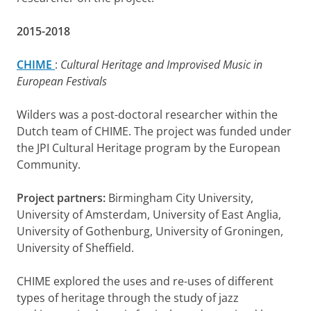
2015-2018
CHIME
:
Cultural Heritage and Improvised Music in
European Festivals
Wilders was a post-doctoral researcher within the
Dutch team of CHIME. The project was funded under
the JPI Cultural Heritage program by the European
Community.
Project partners:
Birmingham City University,
University of Amsterdam, University of East Anglia,
University of Gothenburg, University of Groningen,
University of Sheffield.
CHIME explored the uses and re-uses of different
types of heritage through the study of jazz