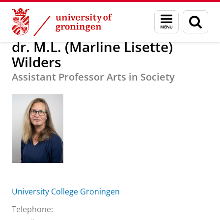
Skip
Skip
About us
dr. M.L. (Marline Lisette) Wilders
Menu
Sear
to
to
and
page
Content
Navigation
search
dr. M.L. (Marline Lisette)
Wilders
Assistant Professor Arts in Society
University College Groningen
Telephone: