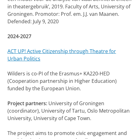
in theatergebruik’, 2019. Faculty of Arts, University of
Groningen. Promotor: Prof. em. J.J. van Maanen.
Defended: July 9, 2020
2024-2027
ACT UP! Active Citizenship through Theatre for
Urban Politics
Wilders is co-PI of the Erasmus+ KA220-HED
(Cooperation partnership in Higher Education)
funded by the European Union.
Project partners:
University of Groningen
(coordinator), University of Tartu, Oslo Metropolitan
University, University of Cape Town.
The project aims to promote civic engagement and