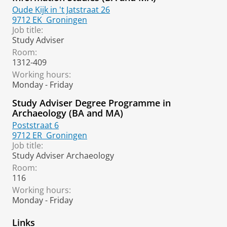
Oude Kijk in 't Jatstraat 26
9712 EK
Groningen
Job title:
Study Adviser
Room:
1312-409
Working hours:
Monday - Friday
Study Adviser Degree Programme in
Archaeology (BA and MA)
Poststraat 6
9712 ER
Groningen
Job title:
Study Adviser Archaeology
Room:
116
Working hours:
Monday - Friday
Links