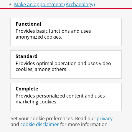
Make an appointment (Archaeology)
Make an appointment (CIS)
Functional
Provides basic functions and uses
anonymized cookies.
F
L
R
I
Y
Follow the UG
a
i
S
n
o
Standard
c
n
S
s
u
Provides optimal operation and uses video
e
k
-
t
T
Prospective students
cookies, among others.
b
e
f
a
u
Society/Business
o
d
e
g
b
o
I
e
r
e
Alumni
k
n
d
a
c
Complete
P
P
U
m
h
Provides personalized content and uses
About us
a
a
n
a
a
marketing cookies.
g
g
i
c
n
e
e
v
c
n
Disclaimer & Copyright
Privacy
Cookies
U
U
e
o
e
Set your cookie preferences. Read our
privacy
Login
n
n
r
u
l
and
cookie disclaimer
for more information.
i
i
s
n
U