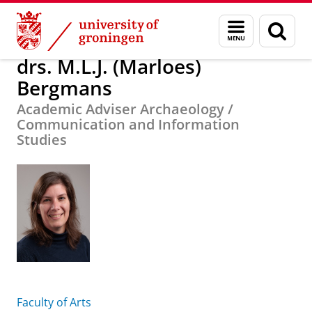
Skip
Skip
About us
drs. M.L.J. (Marloes) Bergmans
Menu
Sear
to
to
and
page
Content
Navigation
search
drs. M.L.J. (Marloes)
Bergmans
Academic Adviser Archaeology /
Communication and Information
Studies
Faculty of Arts