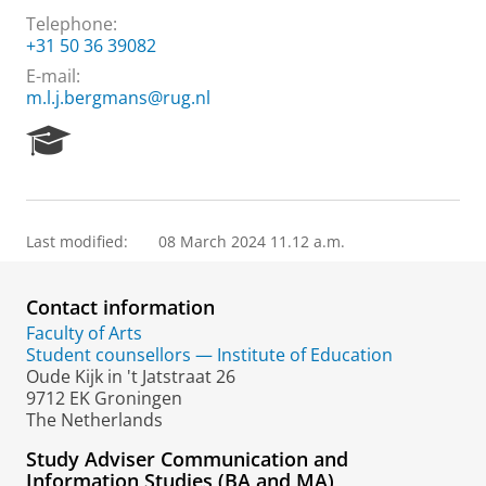
Telephone:
+31 50 36 39082
E-mail:
m.l.j.bergmans@rug.nl
R
e
s
e
a
Last modified:
08 March 2024 11.12 a.m.
r
c
h
Contact information
P
o
Faculty of Arts
r
Student counsellors — Institute of Education
t
Oude Kijk in 't Jatstraat 26
a
9712 EK Groningen
l
The Netherlands
Study Adviser Communication and
Information Studies (BA and MA)