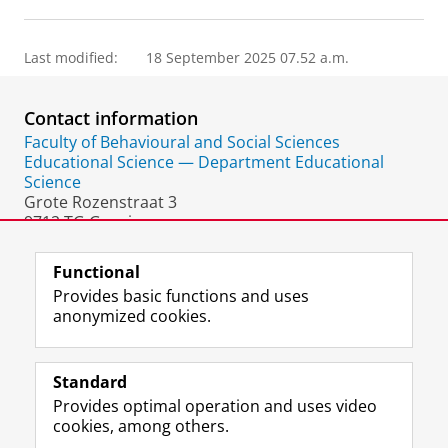
Last modified:
18 September 2025 07.52 a.m.
Contact information
Faculty of Behavioural and Social Sciences
Educational Science — Department Educational
Science
Grote Rozenstraat 3
9712 TG Groningen
The Netherlands
Functional
Provides basic functions and uses
anonymized cookies.
F
L
R
I
Y
Follow the UG
a
i
S
n
o
Standard
c
n
S
s
u
Provides optimal operation and uses video
e
k
-
t
T
Prospective students
cookies, among others.
b
e
f
a
u