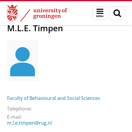
Skip
Skip
About us
M.L.E. Timpen
Menu
Sear
to
to
and
page
Content
Navigation
search
M.L.E. Timpen
Faculty of Behavioural and Social Sciences
Telephone:
E-mail:
m.l.e.timpen@rug.nl