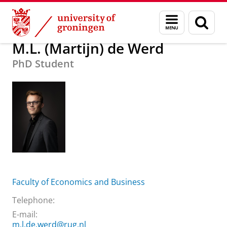
Skip
Skip
About us
M.L. (Martijn) de Werd
Menu
Sear
to
to
and
page
Content
Navigation
search
M.L. (Martijn) de Werd
PhD Student
Faculty of Economics and Business
Telephone:
E-mail:
m.l.de.werd@rug.nl